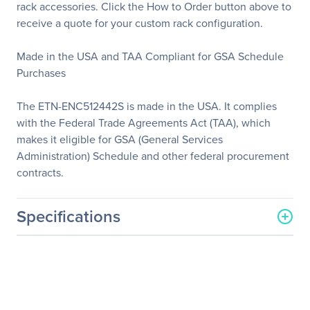
rack accessories. Click the How to Order button above to
receive a quote for your custom rack configuration.
Made in the USA and TAA Compliant for GSA Schedule
Purchases
The ETN-ENC512442S is made in the USA. It complies
with the Federal Trade Agreements Act (TAA), which
makes it eligible for GSA (General Services
Administration) Schedule and other federal procurement
contracts.
Specifications
General Information
Manufacturer
Eaton Corporation
Manufacturer Part Number
ETN-ENC512442S