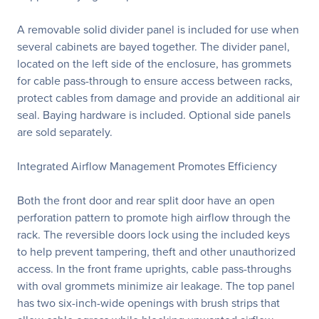
A removable solid divider panel is included for use when
several cabinets are bayed together. The divider panel,
located on the left side of the enclosure, has grommets
for cable pass-through to ensure access between racks,
protect cables from damage and provide an additional air
seal. Baying hardware is included. Optional side panels
are sold separately.
Integrated Airflow Management Promotes Efficiency
Both the front door and rear split door have an open
perforation pattern to promote high airflow through the
rack. The reversible doors lock using the included keys
to help prevent tampering, theft and other unauthorized
access. In the front frame uprights, cable pass-throughs
with oval grommets minimize air leakage. The top panel
has two six-inch-wide openings with brush strips that