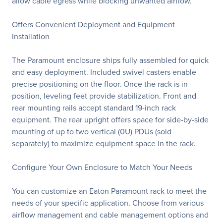
allow cable egress while blocking unwanted airflow.
Offers Convenient Deployment and Equipment
Installation
The Paramount enclosure ships fully assembled for quick
and easy deployment. Included swivel casters enable
precise positioning on the floor. Once the rack is in
position, leveling feet provide stabilization. Front and
rear mounting rails accept standard 19-inch rack
equipment. The rear upright offers space for side-by-side
mounting of up to two vertical (0U) PDUs (sold
separately) to maximize equipment space in the rack.
Configure Your Own Enclosure to Match Your Needs
You can customize an Eaton Paramount rack to meet the
needs of your specific application. Choose from various
airflow management and cable management options and