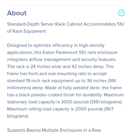
About
Standard-Depth Server Rack Cabinet Accommodates 51U
of Rack Equipment
Designed to optimize efficiency in high-density
applications, this Eaton Paramount 51U rack enclosure
integrates airflow management and security features.
The rack is 24 inches wide and 42 inches deep. The
frame has front and rear mounting rails to accept
standard 19-inch rack equipment up to 36 inches (914
millimeters) deep. Made of fully welded steel, the frame
has a black powder-coated finish for durability. Maximum
stationary load capacity is 3000 pounds (1361 kilograms).
Maximum rolling load capacity is 2000 pounds (907
kilograms).
Supports Baying Multiple Enclosures in a Row