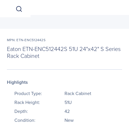
MPN: ETN-ENC512442S
Eaton ETN-ENC512442S 51U 24"x42" S Series
Rack Cabinet
Highlights
Product Type:
Rack Cabinet
Rack Height:
51U
Depth:
42
Condition:
New