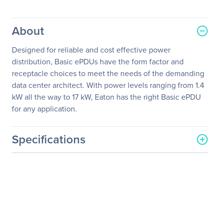
About
Designed for reliable and cost effective power
distribution, Basic ePDUs have the form factor and
receptacle choices to meet the needs of the demanding
data center architect. With power levels ranging from 1.4
kW all the way to 17 kW, Eaton has the right Basic ePDU
for any application.
Specifications
General Information
Manufacturer
Eaton Corporation
Manufacturer Part Number
EPBZ73
Manufacturer Website
http://www.eaton.com