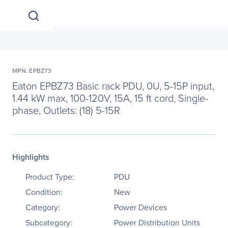
MPN: EPBZ73
Eaton EPBZ73 Basic rack PDU, 0U, 5-15P input,
1.44 kW max, 100-120V, 15A, 15 ft cord, Single-
phase, Outlets: (18) 5-15R
Highlights
Product Type:
PDU
Condition:
New
Category:
Power Devices
Subcategory:
Power Distribution Units