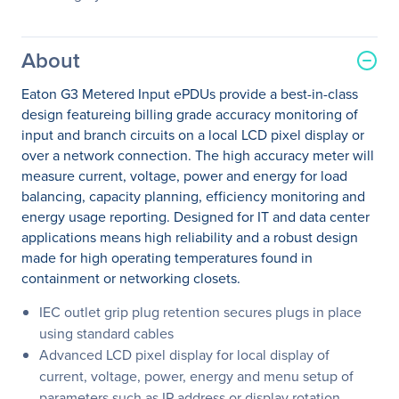
About
Eaton G3 Metered Input ePDUs provide a best-in-class
design featureing billing grade accuracy monitoring of
input and branch circuits on a local LCD pixel display or
over a network connection. The high accuracy meter will
measure current, voltage, power and energy for load
balancing, capacity planning, efficiency monitoring and
energy usage reporting. Designed for IT and data center
applications means high reliability and a robust design
made for high operating temperatures found in
containment or networking closets.
IEC outlet grip plug retention secures plugs in place
using standard cables
Advanced LCD pixel display for local display of
current, voltage, power, energy and menu setup of
parameters such as IP address or display rotation