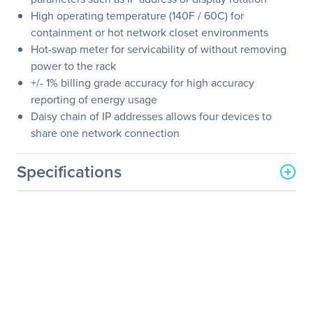
High operating temperature (140F / 60C) for
containment or hot network closet environments
Hot-swap meter for servicability of without removing
power to the rack
+/- 1% billing grade accuracy for high accuracy
reporting of energy usage
Daisy chain of IP addresses allows four devices to
share one network connection
Specifications
General Information
Manufacturer
Eaton Corporation
Manufacturer Part Number
EMI301-10
Manufacturer Website
http://www.eaton.com
Address
Brand Name
Eaton