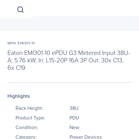
MPN: EMI301-10
Eaton EMI301-10 ePDU G3 Metered Input 38U-
A; 5.76 kW; In: L15-20P 16A 3P Out: 30x C13,
6x C19
Highlights
Rack Height:
38U
Product Type:
PDU
Condition:
New
Category:
Power Devices