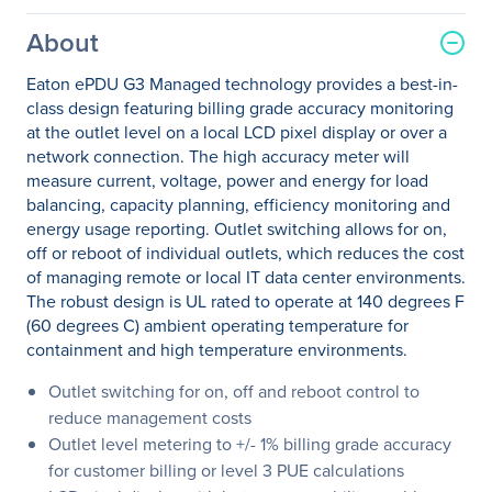
About
Eaton ePDU G3 Managed technology provides a best-in-
class design featuring billing grade accuracy monitoring
at the outlet level on a local LCD pixel display or over a
network connection. The high accuracy meter will
measure current, voltage, power and energy for load
balancing, capacity planning, efficiency monitoring and
energy usage reporting. Outlet switching allows for on,
off or reboot of individual outlets, which reduces the cost
of managing remote or local IT data center environments.
The robust design is UL rated to operate at 140 degrees F
(60 degrees C) ambient operating temperature for
containment and high temperature environments.
Outlet switching for on, off and reboot control to
reduce management costs
Outlet level metering to +/- 1% billing grade accuracy
for customer billing or level 3 PUE calculations