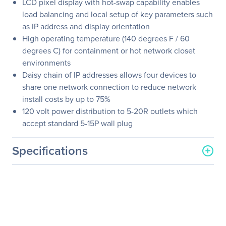
LCD pixel display with hot-swap capability enables
load balancing and local setup of key parameters such
as IP address and display orientation
High operating temperature (140 degrees F / 60
degrees C) for containment or hot network closet
environments
Daisy chain of IP addresses allows four devices to
share one network connection to reduce network
install costs by up to 75%
120 volt power distribution to 5-20R outlets which
accept standard 5-15P wall plug
Specifications
General Information
Manufacturer
Eaton Corporation
Manufacturer Part Number
EMA334-10
Manufacturer Website
http://www.eaton.com