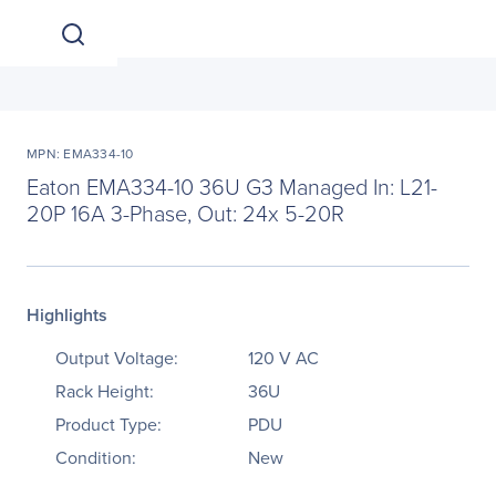
MPN: EMA334-10
Eaton EMA334-10 36U G3 Managed In: L21-
20P 16A 3-Phase, Out: 24x 5-20R
Highlights
Output Voltage:
120 V AC
Rack Height:
36U
Product Type:
PDU
Condition:
New