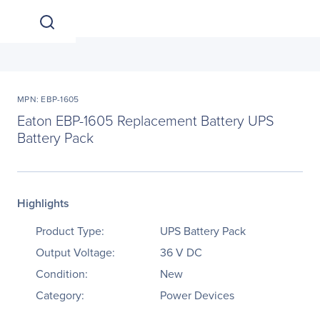
MPN: EBP-1605
Eaton EBP-1605 Replacement Battery UPS
Battery Pack
Highlights
Product Type:
UPS Battery Pack
Output Voltage:
36 V DC
Condition:
New
Category:
Power Devices