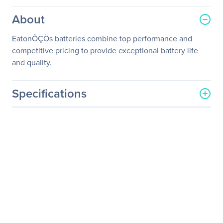
About
EatonÔÇÖs batteries combine top performance and
competitive pricing to provide exceptional battery life
and quality.
Specifications
General Information
Manufacturer
Eaton Corporation
Manufacturer Part Number
EBP-1605
Manufacturer Website
http://www.eaton.com
Address
Brand Name
Eaton
Product Name
UPS Battery Pack