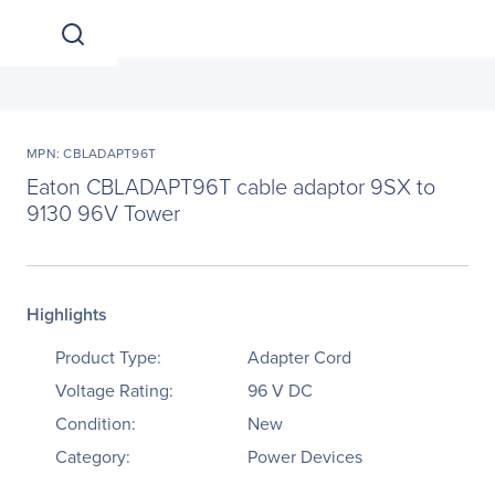
MPN: CBLADAPT96T
Eaton CBLADAPT96T cable adaptor 9SX to
9130 96V Tower
Highlights
Product Type:
Adapter Cord
Voltage Rating:
96 V DC
Condition:
New
Category:
Power Devices