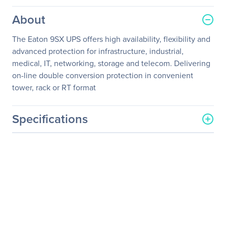
About
The Eaton 9SX UPS offers high availability, flexibility and
advanced protection for infrastructure, industrial,
medical, IT, networking, storage and telecom. Delivering
on-line double conversion protection in convenient
tower, rack or RT format
Specifications
General Information
Manufacturer
Eaton Corporation
Manufacturer Part Number
CBLADAPT96T
Manufacturer Website
http://www.eaton.com
Address
Brand Name
Eaton