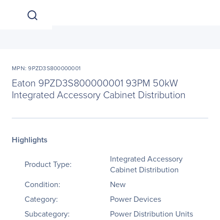
MPN: 9PZD3S800000001
Eaton 9PZD3S800000001 93PM 50kW
Integrated Accessory Cabinet Distribution
Highlights
Integrated Accessory
Product Type:
Cabinet Distribution
Condition:
New
Category:
Power Devices
Subcategory:
Power Distribution Units