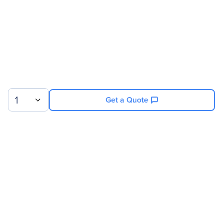
Miscellaneous
Application/Usage
UPS
Compatibility
Eaton 93PM 50kW UPS
Frame
1
Get a Quote
Sign up for our newsletter.
© 2026 Exxact Corporation
|
Privacy
|
Consent Preferences
|
Cookies