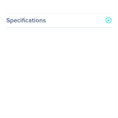
Specifications
General Information
Manufacturer
Eaton Corporation
Manufacturer Part Number
9PZD3S800000001
Manufacturer Website
http://www.eaton.com
Address
Brand Name
Eaton
Product Name
Integrated Accessory
Cabinet Distribution
Product Type
Integrated Accessory
Cabinet Distribution