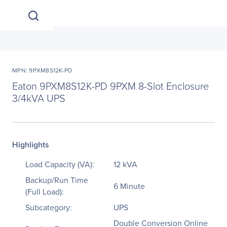
MPN: 9PXM8S12K-PD
Eaton 9PXM8S12K-PD 9PXM 8-Slot Enclosure
3/4kVA UPS
Highlights
Load Capacity (VA):
12 kVA
Backup/Run Time
6 Minute
(Full Load):
Subcategory:
UPS
Double Conversion Online