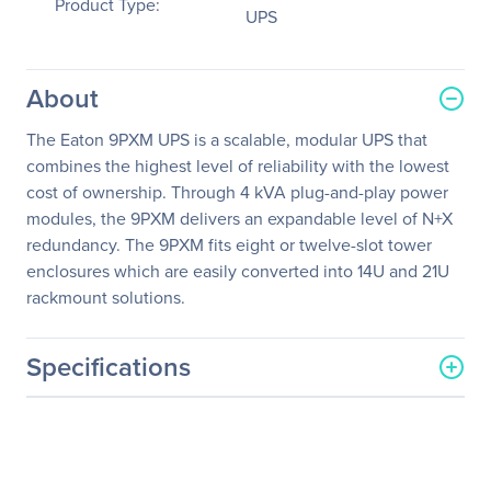
Product Type:
UPS
About
The Eaton 9PXM UPS is a scalable, modular UPS that
combines the highest level of reliability with the lowest
cost of ownership. Through 4 kVA plug-and-play power
modules, the 9PXM delivers an expandable level of N+X
redundancy. The 9PXM fits eight or twelve-slot tower
enclosures which are easily converted into 14U and 21U
rackmount solutions.
Specifications
General Information
Manufacturer
Eaton Corporation
Manufacturer Part Number
9PXM8S12K-PD