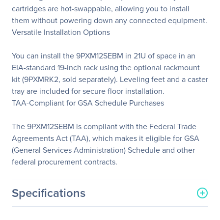
cartridges are hot-swappable, allowing you to install
them without powering down any connected equipment.
Versatile Installation Options
You can install the 9PXM12SEBM in 21U of space in an
EIA-standard 19-inch rack using the optional rackmount
kit (9PXMRK2, sold separately). Leveling feet and a caster
tray are included for secure floor installation.
TAA-Compliant for GSA Schedule Purchases
The 9PXM12SEBM is compliant with the Federal Trade
Agreements Act (TAA), which makes it eligible for GSA
(General Services Administration) Schedule and other
federal procurement contracts.
Specifications
General Information