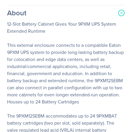
About
12-Slot Battery Cabinet Gives Your 9PXM UPS System
Extended Runtime
This external enclosure connects to a compatible Eaton
9PXM UPS system to provide long-lasting battery backup
for colocation and edge data centers, as well as
industrial/commercial applications, including retail,
financial, government and education. In addition to
battery backup and extended runtime, the 9PXM12SEBM
can also connect in parallel configuration with up to two
more cabinets for even longer extended-run operation.
Houses up to 24 Battery Cartridges
The 9PXM12SEBM accommodates up to 24 9PXMBAT
battery cartridges (two per slot, sold separately). The
valve regulated lead acid (VRLA) internal battery