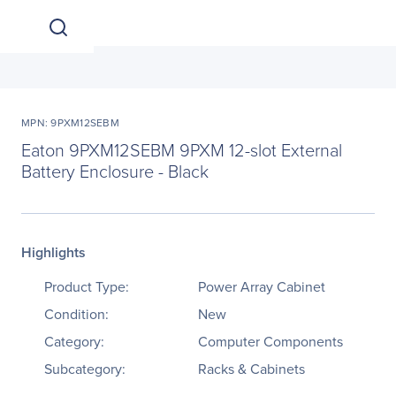
MPN: 9PXM12SEBM
Eaton 9PXM12SEBM 9PXM 12-slot External
Battery Enclosure - Black
Highlights
Product Type:
Power Array Cabinet
Condition:
New
Category:
Computer Components
Subcategory:
Racks & Cabinets