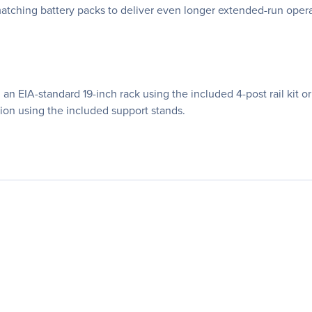
matching battery packs to deliver even longer extended-run oper
EIA-standard 19-inch rack using the included 4-post rail kit or a
ation using the included support stands.