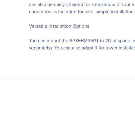
can also be daisy-chained for a maximum of four 
connectors is included for safe, simple installation.
Versatile Installation Options
You can mount the 9PXEBM36RT in 2U of space in an 
separately). You can also adapt it for tower install