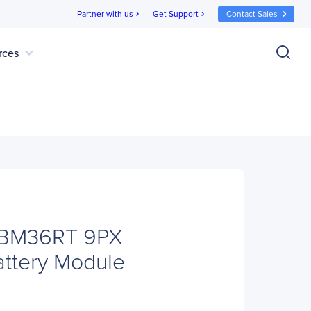
Partner with us
Get Support
Contact Sales
chevron_right
chevron_right
expand_more
rces
EBM36RT 9PX
ttery Module