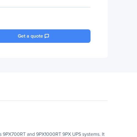
Get a quote
n's 9PX700RT and 9PX1000RT 9PX UPS systems. It