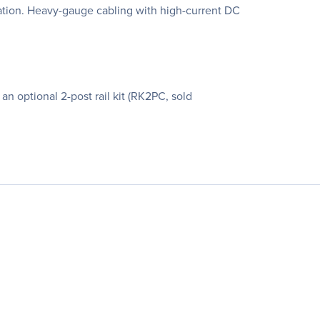
ation. Heavy-gauge cabling with high-current DC
n optional 2-post rail kit (RK2PC, sold