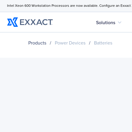
Intel Xeon 600 Workstation Processors are now available. Configure an Exxact
expand_more
Solutions
Products
/
Power Devices
/
Batteries