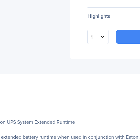
Highlights
1
aton UPS System Extended Runtime
 extended battery runtime when used in conjunction with Eato