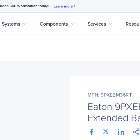
 Xeon 600 Workstation today!
Learn more
chevron_right
expand_more
expand_more
expand_more
Systems
Components
Services
Resou
MPN: 9PXEBM36RT
Eaton 9PX
Extended Ba