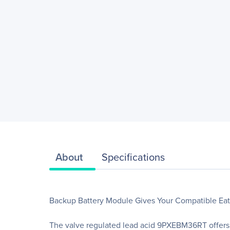
About
Specifications
Backup Battery Module Gives Your Compatible E
The valve regulated lead acid 9PXEBM36RT offers