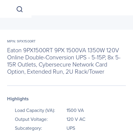
MPN: 9PX1500RT
Eaton 9PX1500RT 9PX 1500VA 1350W 120V
Online Double-Conversion UPS - 5-15P, 8x 5-
15R Outlets, Cybersecure Network Card
Option, Extended Run, 2U Rack/Tower
Highlights
Load Capacity (VA):
1500 VA
Output Voltage:
120 V AC
Subcategory:
UPS