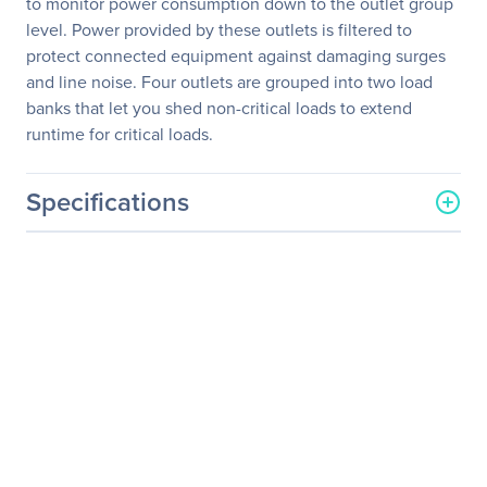
to monitor power consumption down to the outlet group
level. Power provided by these outlets is filtered to
protect connected equipment against damaging surges
and line noise. Four outlets are grouped into two load
banks that let you shed non-critical loads to extend
runtime for critical loads.
Specifications
General Information
Manufacturer
Eaton Corporation
Manufacturer Part Number
9PX1500RT
Manufacturer Website
http://www.eaton.com
Address
Brand Name
Eaton
Product Series
9PX