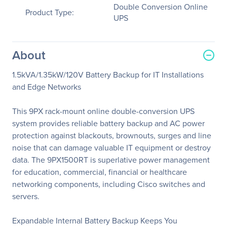
Double Conversion Online
Product Type:
UPS
About
1.5kVA/1.35kW/120V Battery Backup for IT Installations
and Edge Networks
This 9PX rack-mount online double-conversion UPS
system provides reliable battery backup and AC power
protection against blackouts, brownouts, surges and line
noise that can damage valuable IT equipment or destroy
data. The 9PX1500RT is superlative power management
for education, commercial, financial or healthcare
networking components, including Cisco switches and
servers.
Expandable Internal Battery Backup Keeps You