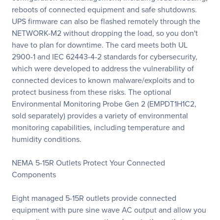
reboots of connected equipment and safe shutdowns.
UPS firmware can also be flashed remotely through the
NETWORK-M2 without dropping the load, so you don't
have to plan for downtime. The card meets both UL
2900-1 and IEC 62443-4-2 standards for cybersecurity,
which were developed to address the vulnerability of
connected devices to known malware/exploits and to
protect business from these risks. The optional
Environmental Monitoring Probe Gen 2 (EMPDT1H1C2,
sold separately) provides a variety of environmental
monitoring capabilities, including temperature and
humidity conditions.
NEMA 5-15R Outlets Protect Your Connected
Components
Eight managed 5-15R outlets provide connected
equipment with pure sine wave AC output and allow you