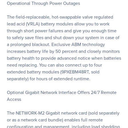
Operational Through Power Outages
The field-replaceable, hot-swappable valve regulated
lead acid (VRLA) battery modules allow you to work
through short power failures and give you enough time
to safely save files and shut down your system in case of
a prolonged blackout. Exclusive ABM technology
increases battery life by 50 percent and closely monitors
battery health to provide advanced notice when batteries
need replacing. You can also connect up to four
extended battery modules (9PXEBM48RT, sold
separately) for hours of extended runtime.
Optional Gigabit Network Interface Offers 24/7 Remote
Access
The NETWORK-M2 Gigabit network card (sold separately
or as a network card bundle) enables full remote
configuration and management, including load shedding,