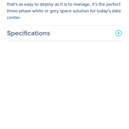
that's as easy to deploy as it is to manage, it's the perfect
three-phase white or grey space solution for today's data
center.
Specifications
General Information
Manufacturer
Eaton Corporation
Manufacturer Part Number
9PA03N6005E20R2
Manufacturer Website
http://www.eaton.com
Address
Brand Name
Eaton
Product Model
93PM
Product Name
93PM UPS
Product Type
Double Conversion Online
UPS