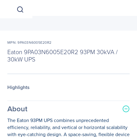
MPN: 9PA03N6005E20R2
Eaton 9PA03N6005E20R2 93PM 30kVA /
30kW UPS
Highlights
About
The Eaton 93PM UPS combines unprecedented
efficiency, reliability, and vertical or horizontal scalability
with eye-catching design. A space-saving, flexible device