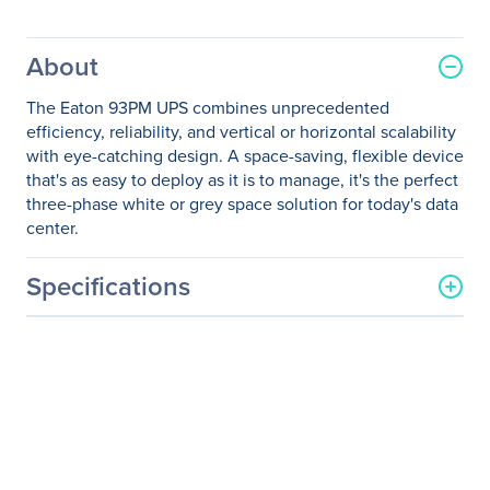
About
The Eaton 93PM UPS combines unprecedented
efficiency, reliability, and vertical or horizontal scalability
with eye-catching design. A space-saving, flexible device
that's as easy to deploy as it is to manage, it's the perfect
three-phase white or grey space solution for today's data
center.
Specifications
General Information
Manufacturer
Eaton Corporation
Manufacturer Part Number
9PA03D2027E20R2
Manufacturer Website
http://www.eaton.com
Address