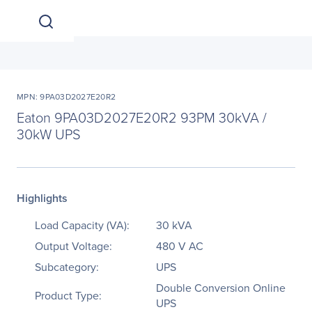
MPN: 9PA03D2027E20R2
Eaton 9PA03D2027E20R2 93PM 30kVA /
30kW UPS
Highlights
Load Capacity (VA):
30 kVA
Output Voltage:
480 V AC
Subcategory:
UPS
Double Conversion Online
Product Type:
UPS