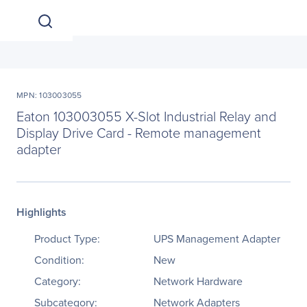
MPN: 103003055
Eaton 103003055 X-Slot Industrial Relay and
Display Drive Card - Remote management
adapter
Highlights
Product Type:
UPS Management Adapter
Condition:
New
Category:
Network Hardware
Subcategory:
Network Adapters