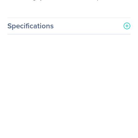
Specifications
General Information
Manufacturer
Eaton Corporation
Manufacturer Part Number
103003055
Manufacturer Website
http://www.eaton.com
Address
Brand Name
Eaton
Product Name
X-Slot Industrial Relay and
Display Drive Card -
Remote management
adapter
Product Type
UPS Management Adapter