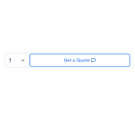
Technical Information
Proprietary Slot Type
X-Slot
1
Get a Quote
Sign up for our newsletter.
© 2026 Exxact Corporation
|
Privacy
|
Consent Preferences
|
Cookies