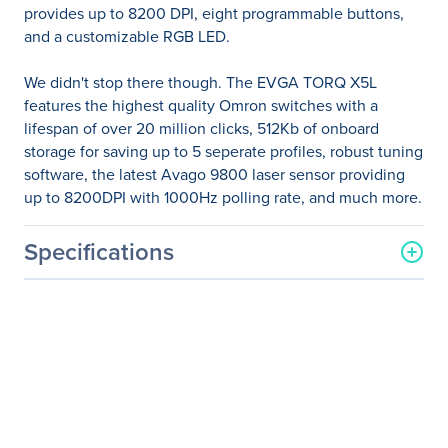
provides up to 8200 DPI, eight programmable buttons,
and a customizable RGB LED.
We didn't stop there though. The EVGA TORQ X5L
features the highest quality Omron switches with a
lifespan of over 20 million clicks, 512Kb of onboard
storage for saving up to 5 seperate profiles, robust tuning
software, the latest Avago 9800 laser sensor providing
up to 8200DPI with 1000Hz polling rate, and much more.
Specifications
General Information
Manufacturer
EVGA Corporation
Manufacturer Part Number
901-X1-1051-KR
Manufacturer Website
http://www.evga.com
Address