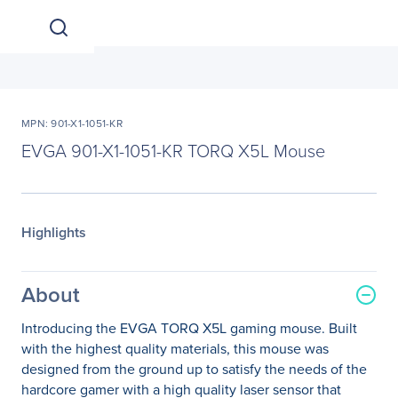
MPN: 901-X1-1051-KR
EVGA 901-X1-1051-KR TORQ X5L Mouse
Highlights
About
Introducing the EVGA TORQ X5L gaming mouse. Built
with the highest quality materials, this mouse was
designed from the ground up to satisfy the needs of the
hardcore gamer with a high quality laser sensor that