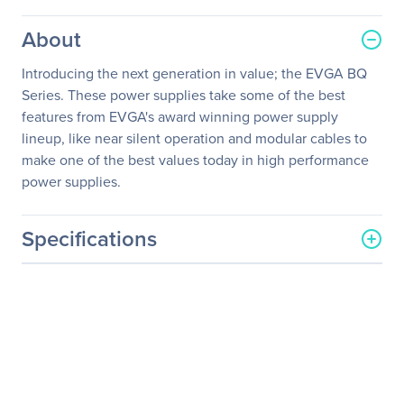
About
Introducing the next generation in value; the EVGA BQ
Series. These power supplies take some of the best
features from EVGA's award winning power supply
lineup, like near silent operation and modular cables to
make one of the best values today in high performance
power supplies.
Specifications
General Information
Manufacturer
EVGA Corporation
Manufacturer Part Number
110-BQ-0600-K1
Manufacturer Website
http://www.evga.com
Address