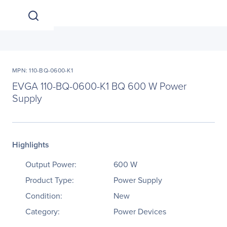
MPN: 110-BQ-0600-K1
EVGA 110-BQ-0600-K1 BQ 600 W Power
Supply
Highlights
Output Power:
600 W
Product Type:
Power Supply
Condition:
New
Category:
Power Devices