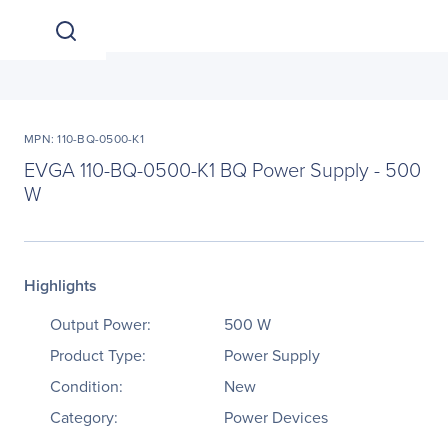
MPN: 110-BQ-0500-K1
EVGA 110-BQ-0500-K1 BQ Power Supply - 500
W
Highlights
Output Power:
500 W
Product Type:
Power Supply
Condition:
New
Category:
Power Devices