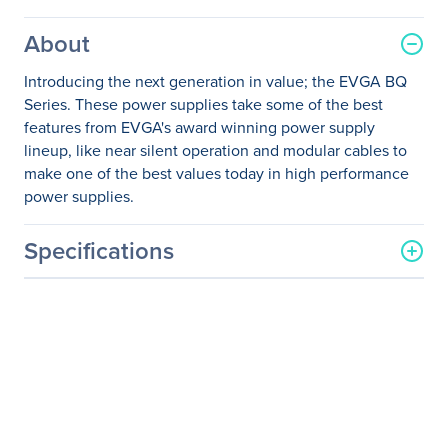
About
Introducing the next generation in value; the EVGA BQ
Series. These power supplies take some of the best
features from EVGA's award winning power supply
lineup, like near silent operation and modular cables to
make one of the best values today in high performance
power supplies.
Specifications
General Information
Manufacturer
EVGA Corporation
Manufacturer Part Number
110-BQ-0500-K1
Manufacturer Website
http://www.evga.com
Address