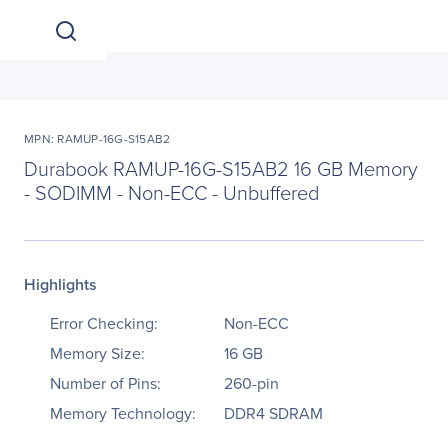
MPN: RAMUP-16G-S15AB2
Durabook RAMUP-16G-S15AB2 16 GB Memory
- SODIMM - Non-ECC - Unbuffered
Highlights
Error Checking:
Non-ECC
Memory Size:
16 GB
Number of Pins:
260-pin
Memory Technology:
DDR4 SDRAM