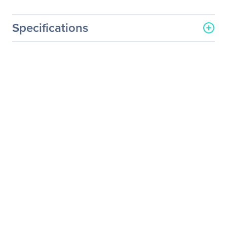
Specifications
General Information
Manufacturer
Durabook Americas, Inc
Manufacturer Part Number
RAMUP-16G-S15AB2
Manufacturer Website
https://www.durabook.com
Address
/en/
Brand Name
Durabook
Product Name
16GB DDR4 SDRAM
Memory Module
Product Type
RAM Module
Technical Information