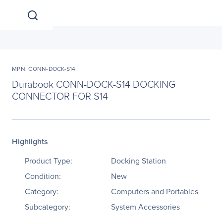
MPN: CONN-DOCK-S14
Durabook CONN-DOCK-S14 DOCKING
CONNECTOR FOR S14
Highlights
Product Type:
Docking Station
Condition:
New
Category:
Computers and Portables
Subcategory:
System Accessories