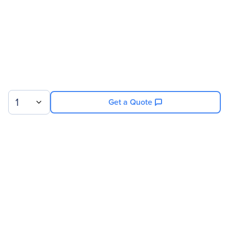
1
Get a Quote
Sign up for our newsletter.
© 2026 Exxact Corporation
|
Privacy
|
Consent Preferences
|
Cookies