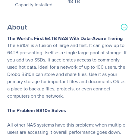
48 TB
Capacity Installed:
About
The World's First 64TB NAS With Data-Aware Tiering
The B810n is a fusion of large and fast. It can grow up to
64TB presenting itself as a single large pool of storage. If
you add two SSDs, it accelerates access to commonly
used hot data. Ideal for a network of up to 100 users, the
Drobo B810n can store and share files. Use it as your
primary storage for important files and documents OR as
a place to backup files, projects, or even connect
computers on the network.
The Problem B810n Solves
All other NAS systems have this problem: when multiple
users are accessing it overall performance goes down.