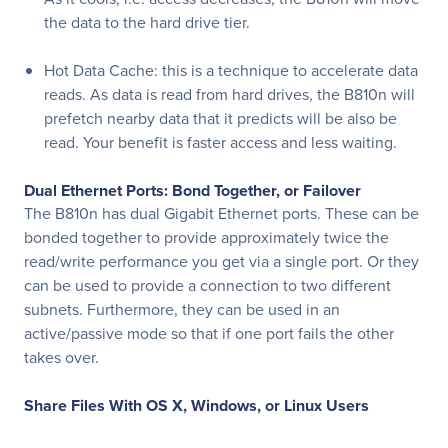
the data to the hard drive tier.
Hot Data Cache: this is a technique to accelerate data
reads. As data is read from hard drives, the B810n will
prefetch nearby data that it predicts will be also be
read. Your benefit is faster access and less waiting.
Dual Ethernet Ports: Bond Together, or Failover
The B810n has dual Gigabit Ethernet ports. These can be
bonded together to provide approximately twice the
read/write performance you get via a single port. Or they
can be used to provide a connection to two different
subnets. Furthermore, they can be used in an
active/passive mode so that if one port fails the other
takes over.
Share Files With OS X, Windows, or Linux Users