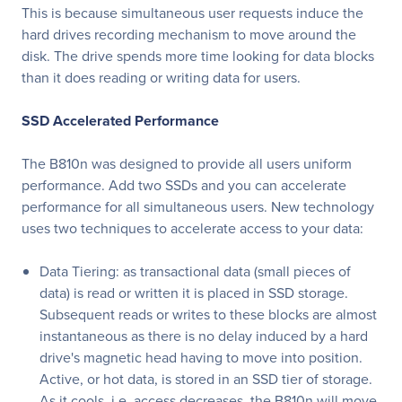
This is because simultaneous user requests induce the
hard drives recording mechanism to move around the
disk. The drive spends more time looking for data blocks
than it does reading or writing data for users.
SSD Accelerated Performance
The B810n was designed to provide all users uniform
performance. Add two SSDs and you can accelerate
performance for all simultaneous users. New technology
uses two techniques to accelerate access to your data:
Data Tiering: as transactional data (small pieces of
data) is read or written it is placed in SSD storage.
Subsequent reads or writes to these blocks are almost
instantaneous as there is no delay induced by a hard
drive's magnetic head having to move into position.
Active, or hot data, is stored in an SSD tier of storage.
As it cools, i.e. access decreases, the B810n will move