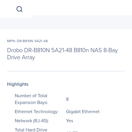
MPN: DR-B810N 5A21-48
Drobo DR-B810N 5A21-48 B810n NAS 8-Bay
Drive Array
Highlights
Number of Total
8
Expansion Bays:
Ethernet Technology:
Gigabit Ethernet
Network (RJ-45):
Yes
Total Hard Drive