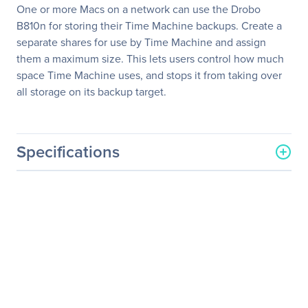
One or more Macs on a network can use the Drobo
B810n for storing their Time Machine backups. Create a
separate shares for use by Time Machine and assign
them a maximum size. This lets users control how much
space Time Machine uses, and stops it from taking over
all storage on its backup target.
Specifications
General Information
Manufacturer
Drobo, Inc
Manufacturer Part Number
DR-B810N 5A21-48
Manufacturer Website
http://www.drobo.com
Address
Brand Name
Drobo