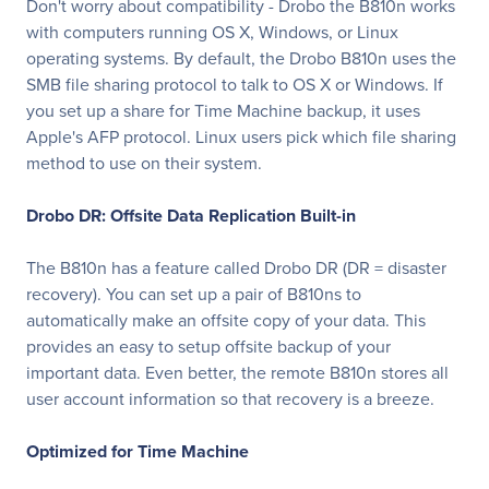
Don't worry about compatibility - Drobo the B810n works
with computers running OS X, Windows, or Linux
operating systems. By default, the Drobo B810n uses the
SMB file sharing protocol to talk to OS X or Windows. If
you set up a share for Time Machine backup, it uses
Apple's AFP protocol. Linux users pick which file sharing
method to use on their system.
Drobo DR: Offsite Data Replication Built-in
The B810n has a feature called Drobo DR (DR = disaster
recovery). You can set up a pair of B810ns to
automatically make an offsite copy of your data. This
provides an easy to setup offsite backup of your
important data. Even better, the remote B810n stores all
user account information so that recovery is a breeze.
Optimized for Time Machine