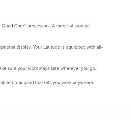
n Quad Core™ processors. A range of storage
ional display. Your Latitude is equipped with all-
ake sure your work stays safe wherever you go.
mobile broadband that lets you work anywhere.