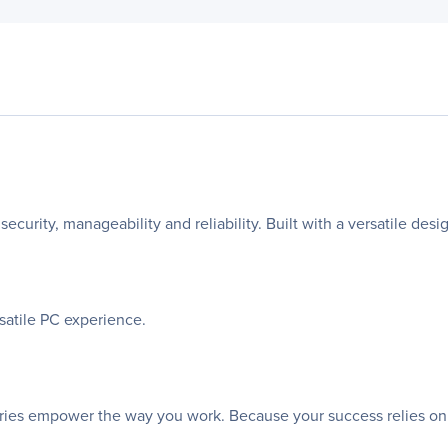
security, manageability and reliability. Built with a versatile des
rsatile PC experience.
sories empower the way you work. Because your success relies on th