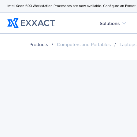
Intel Xeon 600 Workstation Processors are now available. Configure an Exxact
expand_more
Solutions
Products
/
Computers and Portables
/
Laptops