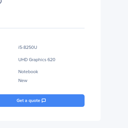
D
i5-8250U
UHD Graphics 620
Notebook
New
Get a quote