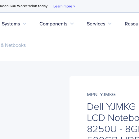
 Xeon 600 Workstation today!
Learn more
chevron_right
expand_more
expand_more
expand_more
Systems
Components
Services
Resou
 & Netbooks
MPN: YJMKG
Dell YJMKG 
LCD Noteboo
8250U - 8