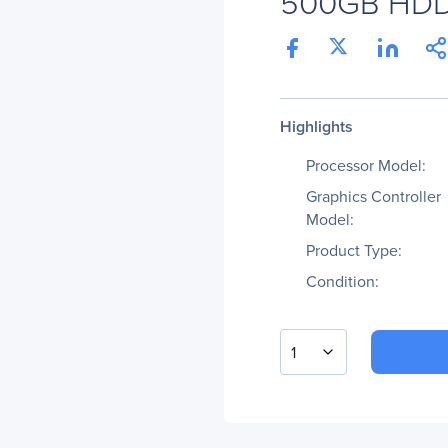
500GB HD
Highlights
Processor Model:
Graphics Controller
Model:
Product Type:
Condition:
1