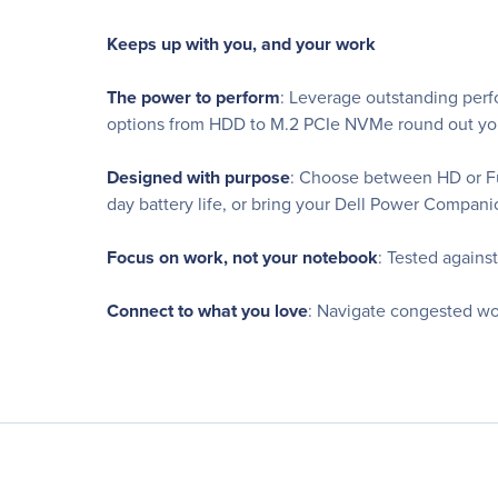
Keeps up with you, and your work
The power to perform
: Leverage outstanding perf
options from HDD to M.2 PCIe NVMe round out you
Designed with purpose
: Choose between HD or Ful
day battery life, or bring your Dell Power Compan
Focus on work, not your notebook
: Tested agains
Connect to what you love
: Navigate congested wo