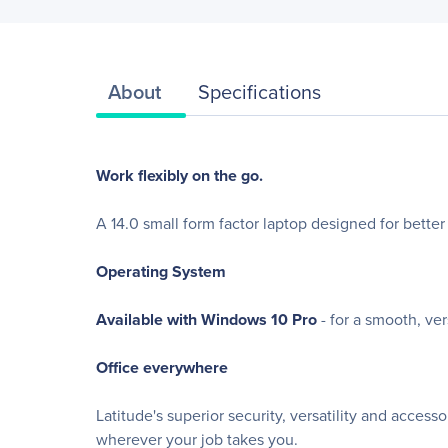
About
Specifications
Work flexibly on the go.
A 14.0 small form factor laptop designed for better 
Operating System
Available with Windows 10 Pro
- for a smooth, ve
Office everywhere
Latitude's superior security, versatility and acces
wherever your job takes you.