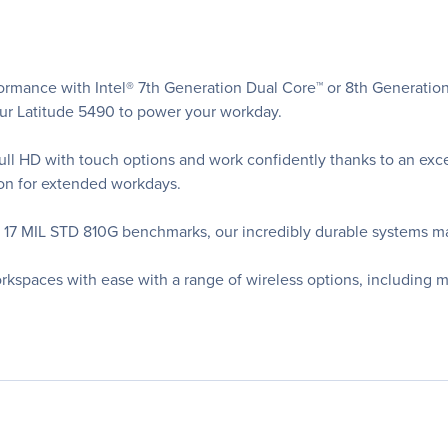
ormance with Intel® 7th Generation Dual Core™ or 8th Generatio
r Latitude 5490 to power your workday.
l HD with touch options and work confidently thanks to an except
ion for extended workdays.
t 17 MIL STD 810G benchmarks, our incredibly durable systems m
rkspaces with ease with a range of wireless options, including 