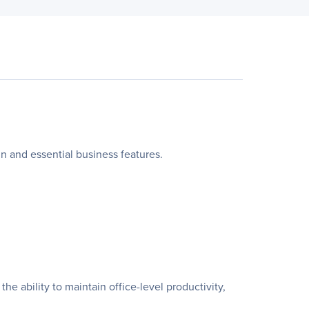
ign and essential business features.
e ability to maintain office-level productivity,