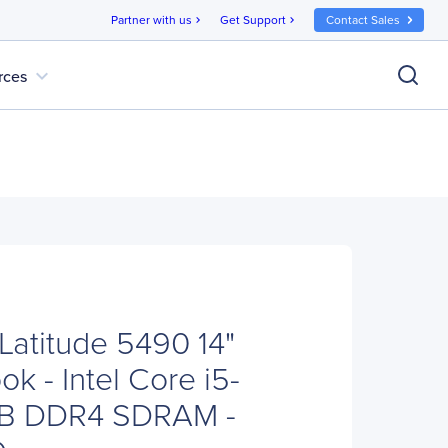
Partner with us
Get Support
Contact Sales
chevron_right
chevron_right
expand_more
rces
Latitude 5490 14"
k - Intel Core i5-
GB DDR4 SDRAM -