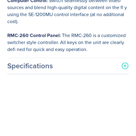
Computer Control:
Switch seamlessly between video
sources and blend high-quality digital content on the fl y
using the SE-1200MU control interface (at no additional
cost).
RMC-260 Control Panel:
The RMC-260 is a customized
switcher style controller. All keys on the unit are clearly
defi ned for quick and easy operation.
Specifications
General Information
Manufacturer
Datavideo Corporation
Manufacturer Part Number
SEB-1200
Manufacturer Website
http://www.datavideo.com
Address
Brand Name
Datavideo
Product Name
SE-1200MU 6 Input