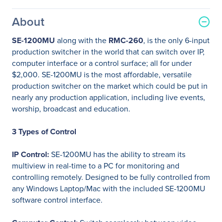
About
SE-1200MU
along with the
RMC-260
, is the only 6-input
production switcher in the world that can switch over IP,
computer interface or a control surface; all for under
$2,000. SE-1200MU is the most affordable, versatile
production switcher on the market which could be put in
nearly any production application, including live events,
worship, broadcast and education.
3 Types of Control
IP Control:
SE-1200MU has the ability to stream its
multiview in real-time to a PC for monitoring and
controlling remotely. Designed to be fully controlled from
any Windows Laptop/Mac with the included SE-1200MU
software control interface.