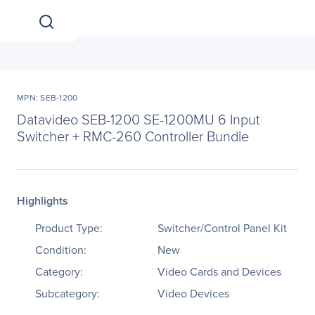
MPN: SEB-1200
Datavideo SEB-1200 SE-1200MU 6 Input
Switcher + RMC-260 Controller Bundle
Highlights
Product Type:
Switcher/Control Panel Kit
Condition:
New
Category:
Video Cards and Devices
Subcategory:
Video Devices