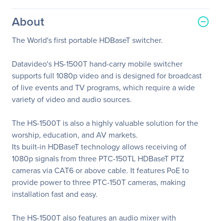
About
The World's first portable HDBaseT switcher.
Datavideo's HS-1500T hand-carry mobile switcher
supports full 1080p video and is designed for broadcast
of live events and TV programs, which require a wide
variety of video and audio sources.
The HS-1500T is also a highly valuable solution for the
worship, education, and AV markets.
Its built-in HDBaseT technology allows receiving of
1080p signals from three PTC-150TL HDBaseT PTZ
cameras via CAT6 or above cable. It features PoE to
provide power to three PTC-150T cameras, making
installation fast and easy.
The HS-1500T also features an audio mixer with