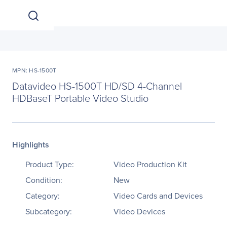
MPN: HS-1500T
Datavideo HS-1500T HD/SD 4-Channel
HDBaseT Portable Video Studio
Highlights
Product Type:
Video Production Kit
Condition:
New
Category:
Video Cards and Devices
Subcategory:
Video Devices