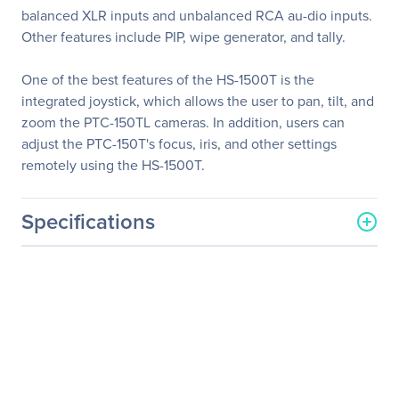
balanced XLR inputs and unbalanced RCA au-dio inputs.
Other features include PIP, wipe generator, and tally.
One of the best features of the HS-1500T is the
integrated joystick, which allows the user to pan, tilt, and
zoom the PTC-150TL cameras. In addition, users can
adjust the PTC-150T's focus, iris, and other settings
remotely using the HS-1500T.
Specifications
General Information
Manufacturer
Datavideo Corporation
Manufacturer Part Number
HS-1500T
Manufacturer Website
http://www.datavideo.com
Address
Brand Name
Datavideo