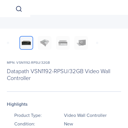
MPN: VSN1192-RPSU/32GB
Datapath VSN1192-RPSU/32GB Video Wall
Controller
Highlights
Product Type:
Video Wall Controller
Condition:
New