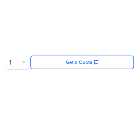
Controller
Product Type
Video Wall Controller
Processor & Chipset
Processor Type
Xeon
1
Get a Quote
Memory
Standard Memory
32 GB
Sign up for our newsletter.
Storage
Solid State Drive Capacity
480 GB
© 2026 Exxact Corporation
|
Privacy
|
Consent Preferences
|
Cookies