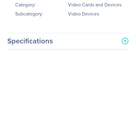
Category:
Video Cards and Devices
Subcategory:
Video Devices
Specifications
General Information
Manufacturer
Datapath, Ltd
Manufacturer Part Number
VSN1192-RPSU/32GB
Manufacturer Website
http://www.datapath.co.uk
Address
Brand Name
Datapath
Product Series
VSN
Product Model
VSN1192
Product Name
VSN1192 Video Wall