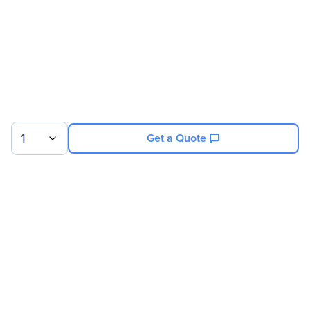
Miscellaneous
Package Contents
Air filter
Front fan
480GB SSD
ATX PSU
1
Get a Quote
Warranty
Limited Warranty
6 Month
Sign up for our newsletter.
© 2026 Exxact Corporation
|
Privacy
|
Consent Preferences
|
Cookies