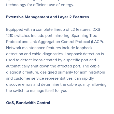
technology for efficient use of energy.
Extensive Management and Layer 2 Features
Equipped with a complete lineup of L2 features, DXS-
1210 switches include port mirroring, Spanning Tree
Protocol and Link Aggregation Control Protocol (LACP).
Network maintenance features include loopback
detection and cable diagnostics. Loopback detection is
used to detect loops created by a specific port and
automatically shut down the affected port. The cable
diagnostic feature, designed primarily for administrators
and customer service representatives, can rapidly
discover errors and determine the cable quality, allowing
the switch to manage itself for you.
QoS, Bandwidth Control