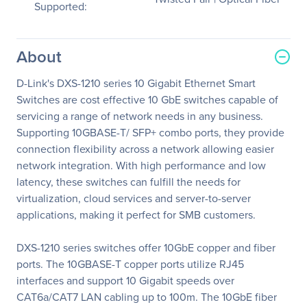
Supported:
About
D-Link's DXS-1210 series 10 Gigabit Ethernet Smart
Switches are cost effective 10 GbE switches capable of
servicing a range of network needs in any business.
Supporting 10GBASE-T/ SFP+ combo ports, they provide
connection flexibility across a network allowing easier
network integration. With high performance and low
latency, these switches can fulfill the needs for
virtualization, cloud services and server-to-server
applications, making it perfect for SMB customers.
DXS-1210 series switches offer 10GbE copper and fiber
ports. The 10GBASE-T copper ports utilize RJ45
interfaces and support 10 Gigabit speeds over
CAT6a/CAT7 LAN cabling up to 100m. The 10GbE fiber