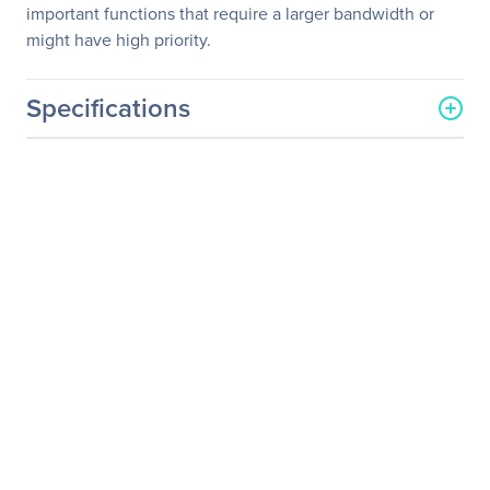
important functions that require a larger bandwidth or
might have high priority.
Specifications
General Information
Manufacturer
D-Link Systems, Inc
Manufacturer Part Number
DXS-1210-12SC
Manufacturer Website
http://www.dlink.com
Address
Brand Name
D-Link
Product Line
SmartSwitch
Product Series
DXS-1210
Product Model
DXS-1210-12SC
Product Name
10G Smart Switch with 10-