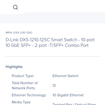
MPN: DXS-1210-12SC
D-Link DXS-1210-12SC Smart Switch - 10-port
10 GbE SFP+ - 2-port -T/SFP+ Combo Port
Highlights
Product Type:
Ethernet Switch
Total Number of
12
Network Ports:
Ethernet Technology:
10 Gigabit Ethernet
Media Type
Twisted Pair | Optical Fiber