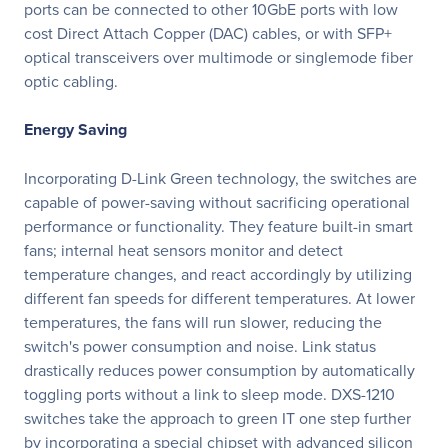
ports can be connected to other 10GbE ports with low
cost Direct Attach Copper (DAC) cables, or with SFP+
optical transceivers over multimode or singlemode fiber
optic cabling.
Energy Saving
Incorporating D-Link Green technology, the switches are
capable of power-saving without sacrificing operational
performance or functionality. They feature built-in smart
fans; internal heat sensors monitor and detect
temperature changes, and react accordingly by utilizing
different fan speeds for different temperatures. At lower
temperatures, the fans will run slower, reducing the
switch's power consumption and noise. Link status
drastically reduces power consumption by automatically
toggling ports without a link to sleep mode. DXS-1210
switches take the approach to green IT one step further
by incorporating a special chipset with advanced silicon