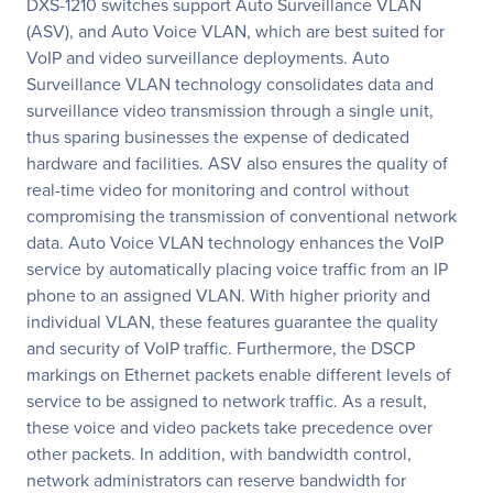
DXS-1210 switches support Auto Surveillance VLAN
(ASV), and Auto Voice VLAN, which are best suited for
VoIP and video surveillance deployments. Auto
Surveillance VLAN technology consolidates data and
surveillance video transmission through a single unit,
thus sparing businesses the expense of dedicated
hardware and facilities. ASV also ensures the quality of
real-time video for monitoring and control without
compromising the transmission of conventional network
data. Auto Voice VLAN technology enhances the VoIP
service by automatically placing voice traffic from an IP
phone to an assigned VLAN. With higher priority and
individual VLAN, these features guarantee the quality
and security of VoIP traffic. Furthermore, the DSCP
markings on Ethernet packets enable different levels of
service to be assigned to network traffic. As a result,
these voice and video packets take precedence over
other packets. In addition, with bandwidth control,
network administrators can reserve bandwidth for