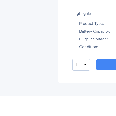
Highlights
Product Type:
Battery Capacity:
Output Voltage:
Condition:
1