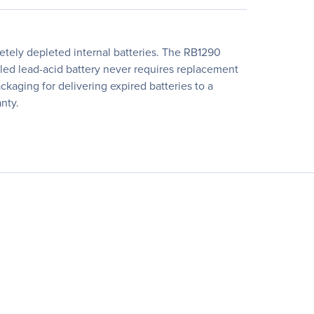
tely depleted internal batteries. The RB1290
aled lead-acid battery never requires replacement
kaging for delivering expired batteries to a
nty.