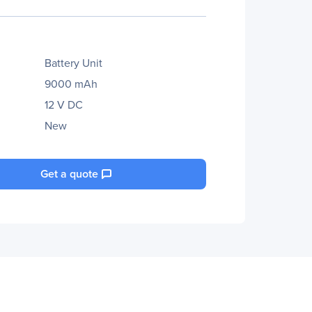
Battery Unit
9000 mAh
12 V DC
New
Get a quote