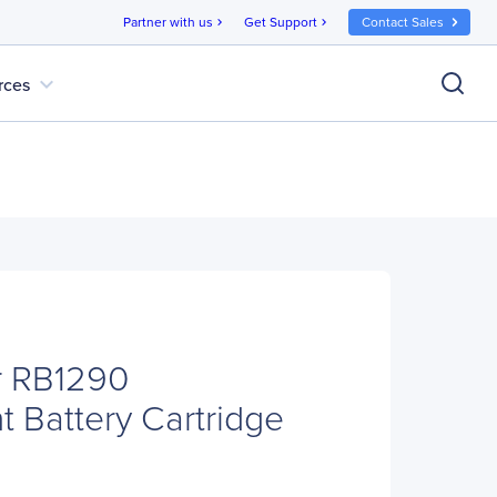
Partner with us
Get Support
Contact Sales
chevron_right
chevron_right
expand_more
rces
 RB1290
 Battery Cartridge