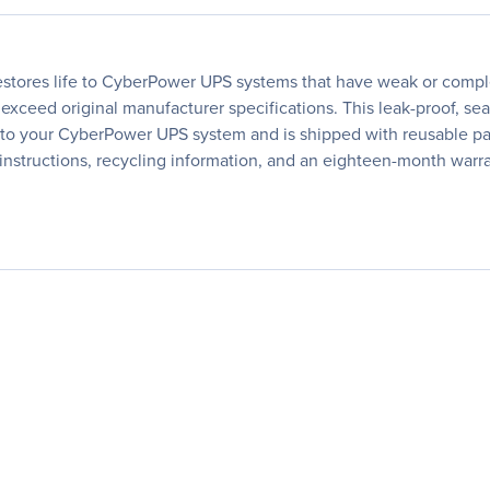
tores life to CyberPower UPS systems that have weak or comple
 exceed original manufacturer specifications. This leak-proof, se
 into your CyberPower UPS system and is shipped with reusable pac
instructions, recycling information, and an eighteen-month warra