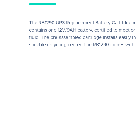
The RB1290 UPS Replacement Battery Cartridge res
contains one 12V/9AH battery, certified to meet or
fluid. The pre-assembled cartridge installs easily
suitable recycling center. The RB1290 comes with 