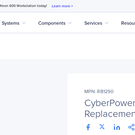
 Xeon 600 Workstation today!
Learn more
chevron_right
expand_more
expand_more
expand_more
Systems
Components
Services
Resou
MPN: RB1290
CyberPower
Replacement