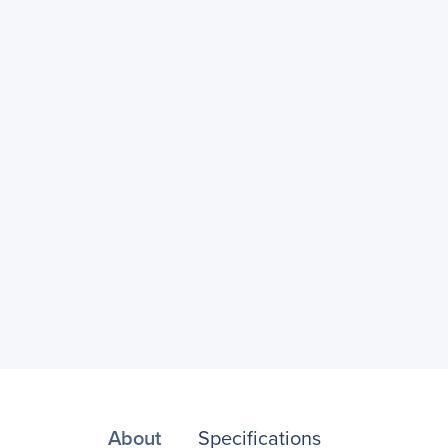
About
Specifications