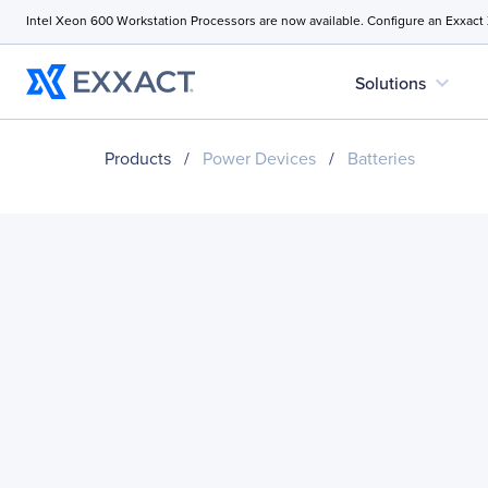
Intel Xeon 600 Workstation Processors are now available. Configure an Exxact
expand_more
Solutions
Products
/
Power Devices
/
Batteries