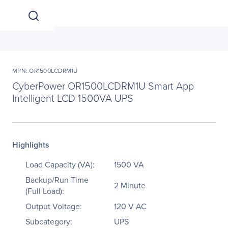
MPN: OR1500LCDRM1U
CyberPower OR1500LCDRM1U Smart App
Intelligent LCD 1500VA UPS
Highlights
Load Capacity (VA):
1500 VA
Backup/Run Time
2 Minute
(Full Load):
Output Voltage:
120 V AC
Subcategory:
UPS