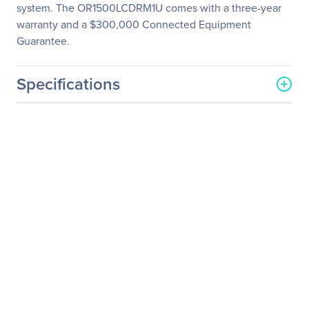
system. The OR1500LCDRM1U comes with a three-year
warranty and a $300,000 Connected Equipment
Guarantee.
Specifications
General Information
Manufacturer
CyberPower Systems, Inc
Manufacturer Part Number
OR1500LCDRM1U
Manufacturer Website
https://www.cyberpowersy
Address
stems.com
Brand Name
CyberPower
Product Series
Smart App LCD UPS
Product Model
OR1500LCDRM1U
Product Name
OR1500LCDRM1U Smart
App LCD UPS Systems