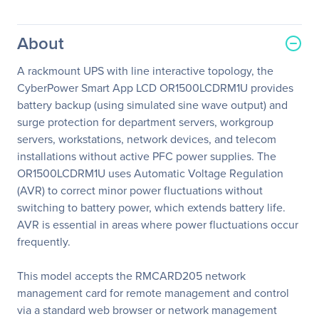
About
A rackmount UPS with line interactive topology, the
CyberPower Smart App LCD OR1500LCDRM1U provides
battery backup (using simulated sine wave output) and
surge protection for department servers, workgroup
servers, workstations, network devices, and telecom
installations without active PFC power supplies. The
OR1500LCDRM1U uses Automatic Voltage Regulation
(AVR) to correct minor power fluctuations without
switching to battery power, which extends battery life.
AVR is essential in areas where power fluctuations occur
frequently.
This model accepts the RMCARD205 network
management card for remote management and control
via a standard web browser or network management