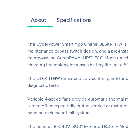
About
Specifications
The CyberPower Smart App Online OL6KRTHW is a 6
maintenance bypass switch design, and a pre-inst
energy-saving GreenPower UPS™ ECO Mode enables
charging technology increases battery life up to 
The OL6KRTHW enhanced LCD control panel function
diagnostic tests.
Variable 4-speed fans provide automatic thermal m
turned off unexpectedly during service or maintena
hanging rack mount rail system.
The optional BP240VL3U01 Extended Battery Modu