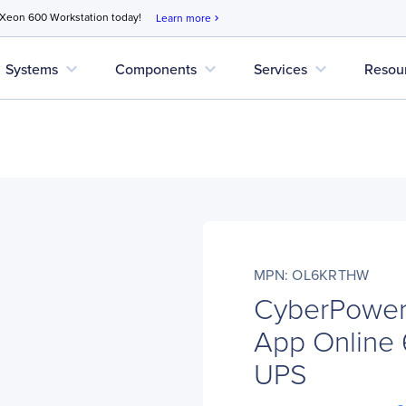
 Xeon 600 Workstation today!
Learn more
chevron_right
expand_more
expand_more
expand_more
Systems
Components
Services
Resou
MPN: OL6KRTHW
CyberPowe
App Online
UPS