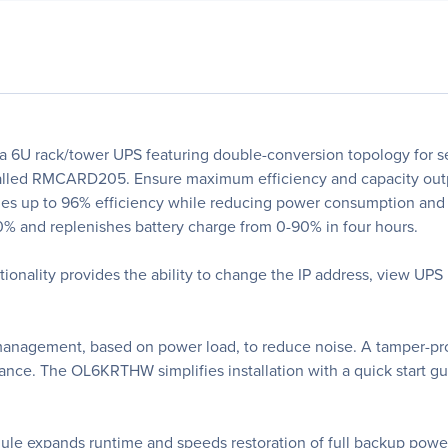
U rack/tower UPS featuring double-conversion topology for sea
alled RMCARD205. Ensure maximum efficiency and capacity output
 up to 96% efficiency while reducing power consumption and t
50% and replenishes battery charge from 0-90% in four hours.
ality provides the ability to change the IP address, view UPS
anagement, based on power load, to reduce noise. A tamper-proo
nce. The OL6KRTHW simplifies installation with a quick start gui
le expands runtime and speeds restoration of full backup pow