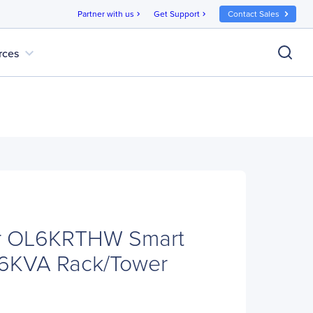
Partner with us
Get Support
Contact Sales
chevron_right
chevron_right
expand_more
rces
r OL6KRTHW Smart
 6KVA Rack/Tower