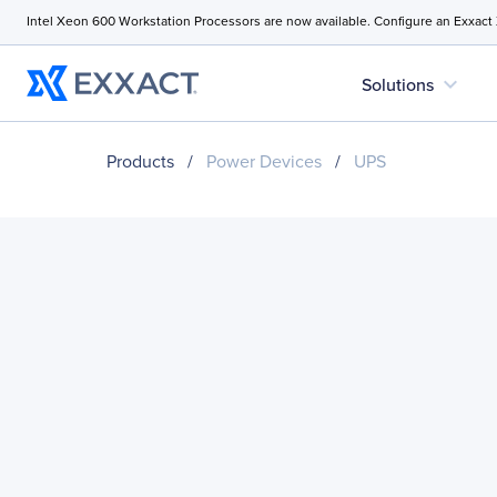
Intel Xeon 600 Workstation Processors are now available. Configure an Exxact
expand_more
Solutions
Products
/
Power Devices
/
UPS