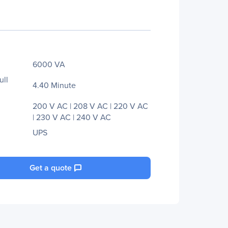
6000 VA
ull
4.40 Minute
200 V AC | 208 V AC | 220 V AC
| 230 V AC | 240 V AC
UPS
Get a quote