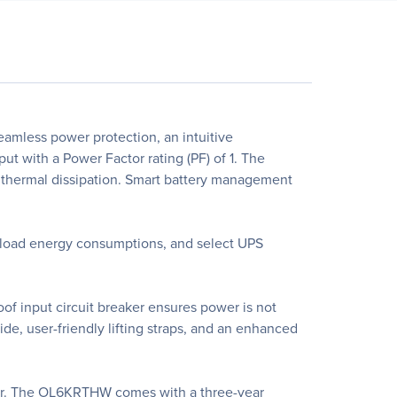
mless power protection, an intuitive
 with a Power Factor rating (PF) of 1. The
hermal dissipation. Smart battery management
 load energy consumptions, and select UPS
f input circuit breaker ensures power is not
de, user-friendly lifting straps, and an enhanced
er. The OL6KRTHW comes with a three-year