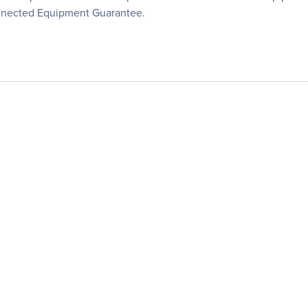
onnected Equipment Guarantee.