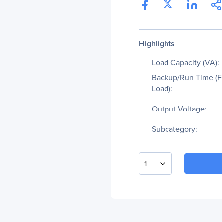
Highlights
Load Capacity (VA):
Backup/Run Time (F
Load):
Output Voltage:
Subcategory:
1