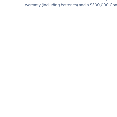
warranty (including batteries) and a $300,000 C