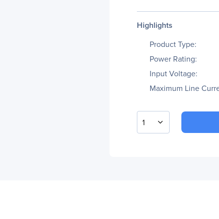
Highlights
Product Type:
Power Rating:
Input Voltage:
Maximum Line Curre
1