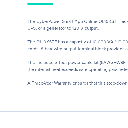
The CyberPower Smart App Online OL10KSTF rack/to
UPS, or a generator to 120 V output.
The OL10KSTF has a capacity of 10,000 VA / 10,00
cords. A hardwire output terminal block provides a
The included 3-foot power cable kit (6AWGHW3FT)
the internal heat exceeds safe operating paramete
A Three-Year Warranty ensures that this step-down