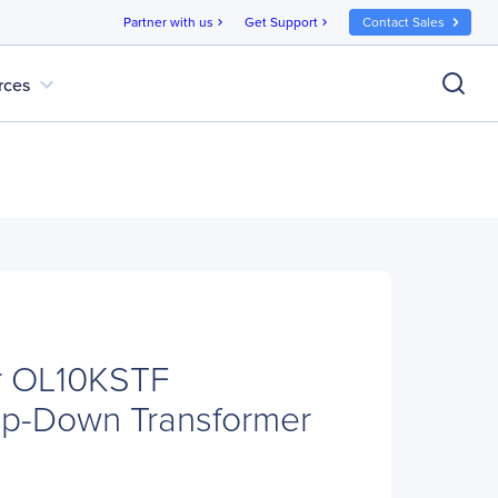
Partner with us
Get Support
Contact Sales
chevron_right
chevron_right
expand_more
rces
r OL10KSTF
tep-Down Transformer