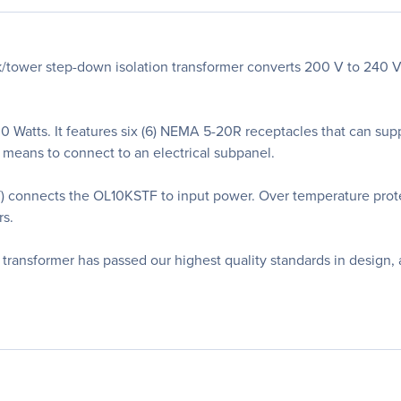
wer step-down isolation transformer converts 200 V to 240 V in
0 Watts. It features six (6) NEMA 5-20R receptacles that can s
 means to connect to an electrical subpanel.
 connects the OL10KSTF to input power. Over temperature prot
rs.
 transformer has passed our highest quality standards in design,