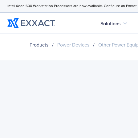
Intel Xeon 600 Workstation Processors are now available. Configure an Exxact
expand_more
Solutions
Products
/
Power Devices
/
Other Power Equi