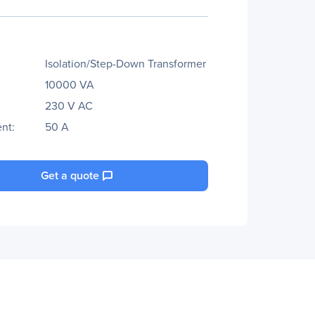
Isolation/Step-Down Transformer
10000 VA
230 V AC
nt:
50 A
Get a quote