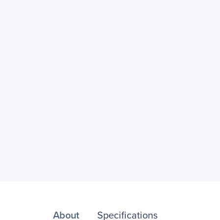
About
Specifications