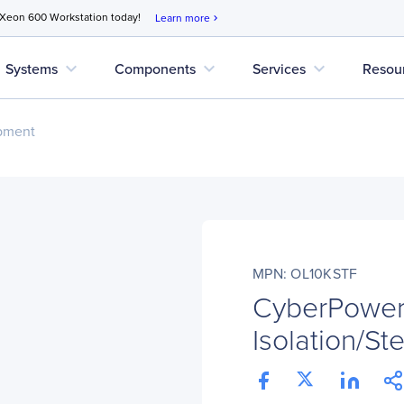
 Xeon 600 Workstation today!
Learn more
chevron_right
expand_more
expand_more
expand_more
Systems
Components
Services
Resou
pment
MPN: OL10KSTF
CyberPowe
Isolation/S