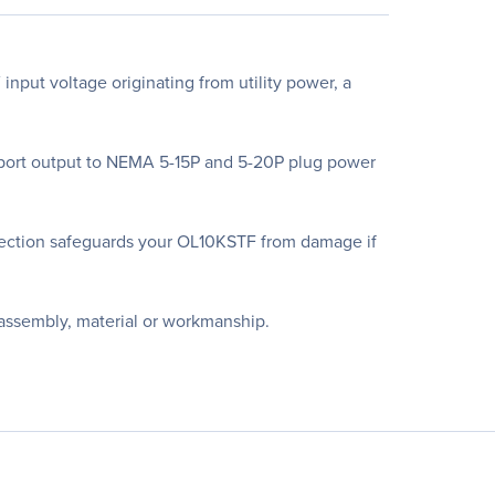
put voltage originating from utility power, a
upport output to NEMA 5-15P and 5-20P plug power
ection safeguards your OL10KSTF from damage if
 assembly, material or workmanship.