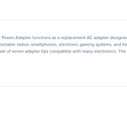
er Adapter functions as a replacement AC adapter designed f
 portable radios, smartphones, electronic gaming systems, and h
d a set of seven adapter tips compatible with many electronics. 