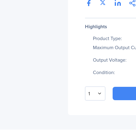
Highlights
Product Type:
Maximum Output Cu
Output Voltage:
Condition:
1