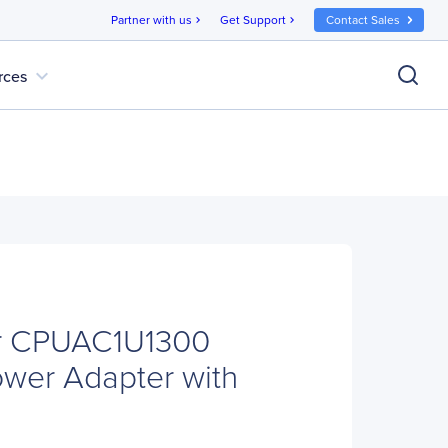
Partner with us
Get Support
Contact Sales
chevron_right
chevron_right
expand_more
rces
r CPUAC1U1300
ower Adapter with