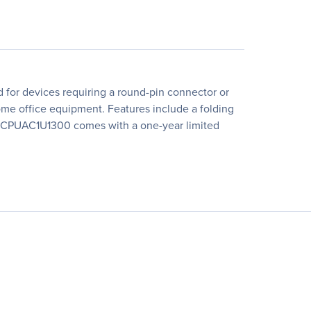
or devices requiring a round-pin connector or
ome office equipment. Features include a folding
The CPUAC1U1300 comes with a one-year limited