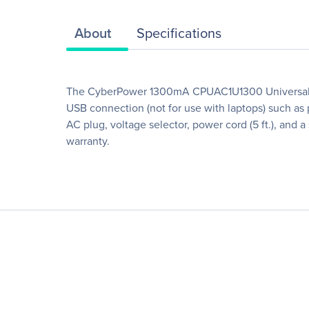
About
Specifications
The CyberPower 1300mA CPUAC1U1300 Universal Pow
USB connection (not for use with laptops) such as
AC plug, voltage selector, power cord (5 ft.), an
warranty.