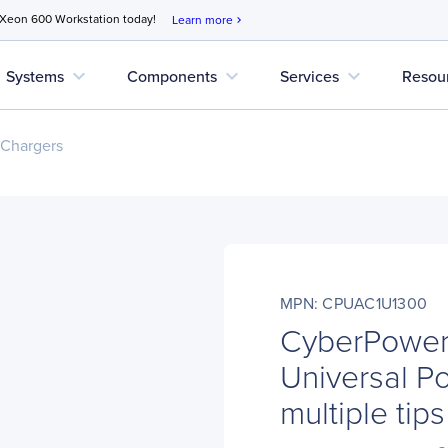
 Xeon 600 Workstation today!
Learn more
chevron_right
expand_more
expand_more
expand_more
Systems
Components
Services
Resou
 Chargers
MPN: CPUAC1U1300
CyberPowe
Universal P
multiple tips