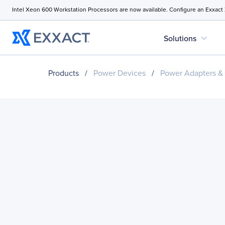
Intel Xeon 600 Workstation Processors are now available. Configure an Exxact
expand_more
Solutions
Products
/
Power Devices
/
Power Adapters &