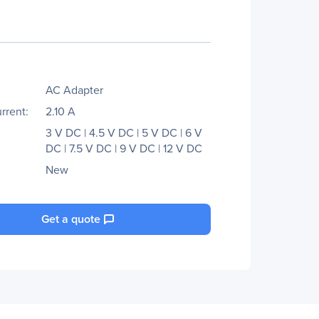
AC Adapter
rrent:
2.10 A
3 V DC | 4.5 V DC | 5 V DC | 6 V
DC | 7.5 V DC | 9 V DC | 12 V DC
New
Get a quote