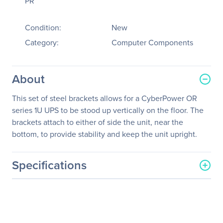
PR
Condition:
New
Category:
Computer Components
About
This set of steel brackets allows for a CyberPower OR
series 1U UPS to be stood up vertically on the floor. The
brackets attach to either of side the unit, near the
bottom, to provide stability and keep the unit upright.
Specifications
General Information
Manufacturer
CyberPower Systems, Inc
Manufacturer Part Number
1UBRKT