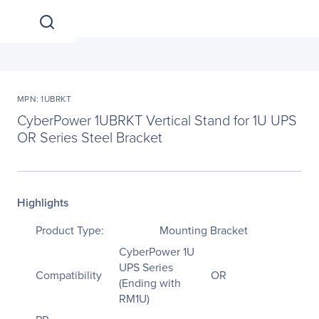
MPN: 1UBRKT
CyberPower 1UBRKT Vertical Stand for 1U UPS
OR Series Steel Bracket
Highlights
Product Type:
Mounting Bracket
CyberPower 1U
UPS Series
Compatibility
OR
(Ending with
RM1U)