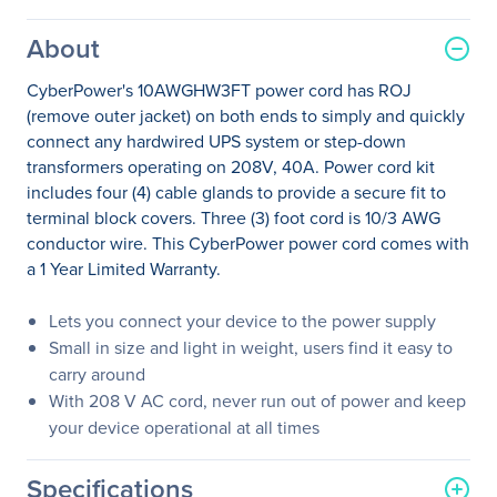
About
CyberPower's 10AWGHW3FT power cord has ROJ
(remove outer jacket) on both ends to simply and quickly
connect any hardwired UPS system or step-down
transformers operating on 208V, 40A. Power cord kit
includes four (4) cable glands to provide a secure fit to
terminal block covers. Three (3) foot cord is 10/3 AWG
conductor wire. This CyberPower power cord comes with
a 1 Year Limited Warranty.
Lets you connect your device to the power supply
Small in size and light in weight, users find it easy to
carry around
With 208 V AC cord, never run out of power and keep
your device operational at all times
Specifications