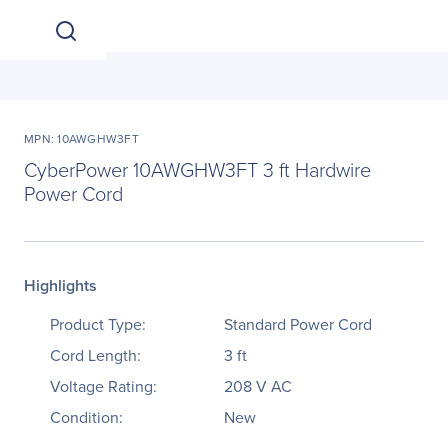
MPN: 10AWGHW3FT
CyberPower 10AWGHW3FT 3 ft Hardwire
Power Cord
Highlights
Product Type:
Standard Power Cord
Cord Length:
3 ft
Voltage Rating:
208 V AC
Condition:
New