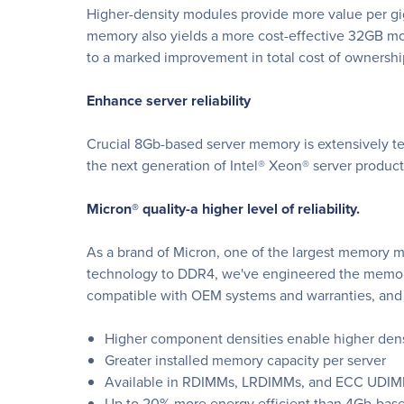
Higher-density modules provide more value per gig
memory also yields a more cost-effective 32GB m
to a marked improvement in total cost of ownershi
Enhance server reliability
Crucial 8Gb-based server memory is extensively tes
the next generation of Intel® Xeon® server produ
Micron® quality-a higher level of reliability.
As a brand of Micron, one of the largest memory m
technology to DDR4, we've engineered the memory 
compatible with OEM systems and warranties, and 
Higher component densities enable higher den
Greater installed memory capacity per server
Available in RDIMMs, LRDIMMs, and ECC UDIMMs
Up to 20% more energy efficient than 4Gb-bas