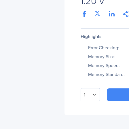
1.20 V
Highlights
Error Checking:
Memory Size:
Memory Speed:
Memory Standard:
1