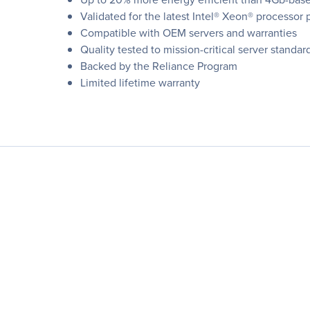
Validated for the latest Intel® Xeon® processor 
Compatible with OEM servers and warranties
Quality tested to mission-critical server standar
Backed by the Reliance Program
Limited lifetime warranty