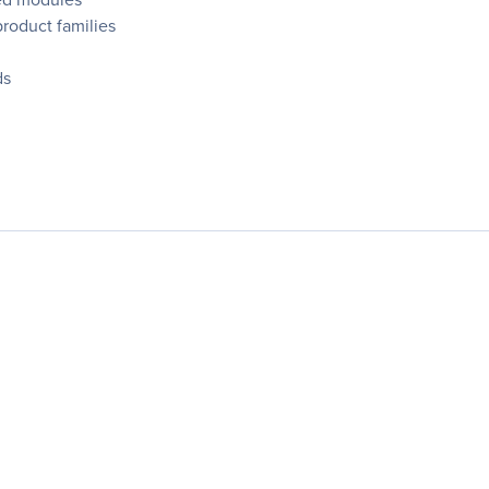
product families
ds