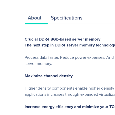
About
Specifications
Crucial DDR4 8Gb-based server memory
The next step in DDR4 server memory technology
Process data faster. Reduce power expenses. And m
server memory.
Maximize channel density
Higher density components enable higher density 
applications increases through expanded virtualiz
Increase energy efficiency and minimize your T