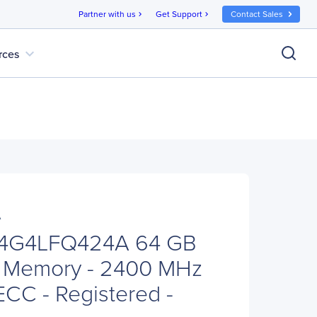
Partner with us
Get Support
Contact Sales
chevron_right
chevron_right
expand_more
rces
A
64G4LFQ424A 64 GB
 Memory - 2400 MHz
ECC - Registered -