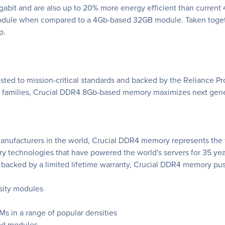
abit and are also up to 20% more energy efficient than current
odule when compared to a 4Gb-based 32GB module. Taken togethe
p.
ted to mission-critical standards and backed by the Reliance Pro
ct families, Crucial DDR4 8Gb-based memory maximizes next gen
anufacturers in the world, Crucial DDR4 memory represents the fu
technologies that have powered the world's servers for 35 year
backed by a limited lifetime warranty, Crucial DDR4 memory pus
sity modules
 in a range of popular densities
ed modules