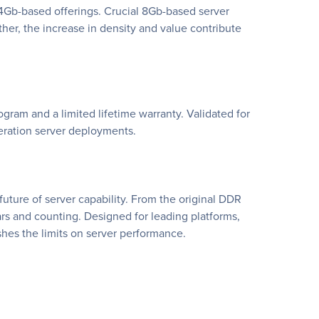
 4Gb-based offerings. Crucial 8Gb-based server
r, the increase in density and value contribute
gram and a limited lifetime warranty. Validated for
eration server deployments.
ture of server capability. From the original DDR
s and counting. Designed for leading platforms,
hes the limits on server performance.