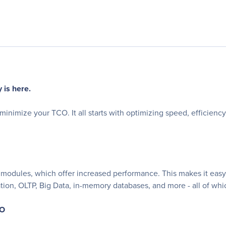
 is here.
inimize your TCO. It all starts with optimizing speed, efficien
modules, which offer increased performance. This makes it easy 
ation, OLTP, Big Data, in-memory databases, and more - all of w
CO