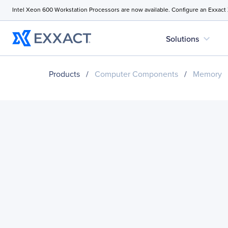
Intel Xeon 600 Workstation Processors are now available. Configure an Exxact
expand_more
Solutions
Products
/
Computer Components
/
Memory