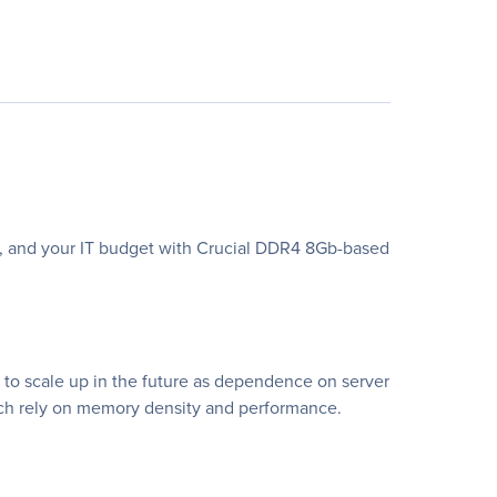
cy, and your IT budget with Crucial DDR4 8Gb-based
to scale up in the future as dependence on server
hich rely on memory density and performance.