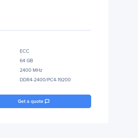
ECC
64 GB
2400 MHz
DDR4-2400/PC4-19200
Get a quote