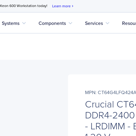
 Xeon 600 Workstation today!
Learn more
chevron_right
expand_more
expand_more
expand_more
Systems
Components
Services
Resou
MPN: CT64G4LFQ424
Crucial CT
DDR4-2400
- LRDIMM - 