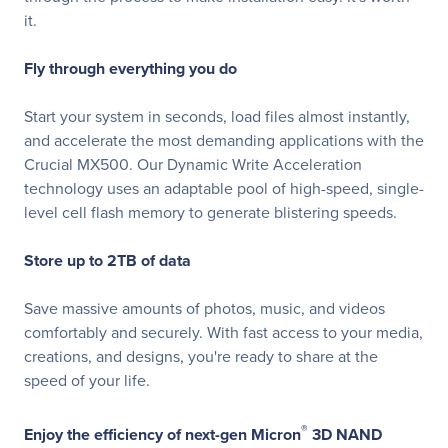
it.
Fly through everything you do
Start your system in seconds, load files almost instantly,
and accelerate the most demanding applications with the
Crucial MX500. Our Dynamic Write Acceleration
technology uses an adaptable pool of high-speed, single-
level cell flash memory to generate blistering speeds.
Store up to 2TB of data
Save massive amounts of photos, music, and videos
comfortably and securely. With fast access to your media,
creations, and designs, you're ready to share at the
speed of your life.
®
Enjoy the efficiency of next-gen Micron
3D NAND