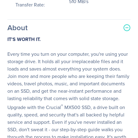
510 MB/s
Transfer Rate:
About
IT'S WORTH IT.
Every time you turn on your computer, you're using your
storage drive. It holds all your irreplaceable files and it
loads and saves almost everything your system does.
Join more and more people who are keeping their family
videos, travel photos, music, and important documents
on an SSD, and get the near-instant performance and
lasting reliability that comes with solid state storage.
®
Upgrade with the Crucial
MX500 SSD, a drive built on
quality, speed, and security that's all backed by helpful
service and support. Even if you've never installed an
SSD, don't sweat it - our step-by-step guide walks you
through the process to make installation easy. It's worth