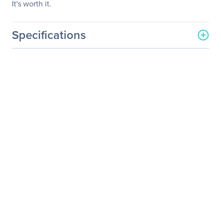
It's worth it.
Specifications
General Information
Manufacturer
Micron Technology, Inc
Manufacturer Part Number
CT500MX500SSD4
Manufacturer Website
http://www.micron.com
Address
Brand Name
Crucial
Product Model
MX500
Product Name
MX500 M.2 2280 Solid
State Drive
Product Type
Solid State Drive