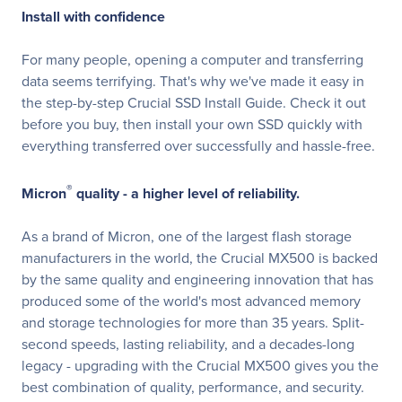
Install with confidence
For many people, opening a computer and transferring
data seems terrifying. That's why we've made it easy in
the step-by-step Crucial SSD Install Guide. Check it out
before you buy, then install your own SSD quickly with
everything transferred over successfully and hassle-free.
®
Micron
quality - a higher level of reliability.
As a brand of Micron, one of the largest flash storage
manufacturers in the world, the Crucial MX500 is backed
by the same quality and engineering innovation that has
produced some of the world's most advanced memory
and storage technologies for more than 35 years. Split-
second speeds, lasting reliability, and a decades-long
legacy - upgrading with the Crucial MX500 gives you the
best combination of quality, performance, and security.