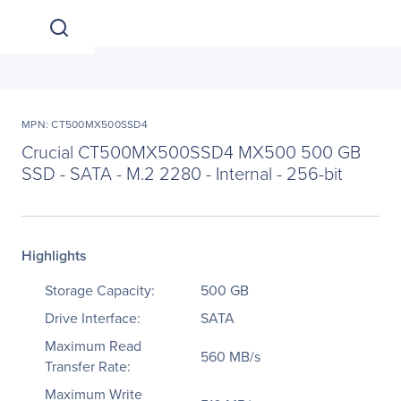
MPN: CT500MX500SSD4
Crucial CT500MX500SSD4 MX500 500 GB
SSD - SATA - M.2 2280 - Internal - 256-bit
Highlights
Storage Capacity:
500 GB
Drive Interface:
SATA
Maximum Read
560 MB/s
Transfer Rate:
Maximum Write