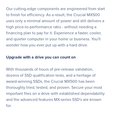
Our cutting-edge components are engineered from start
to finish for efficiency. As a result, the Crucial MX500
uses only a minimal amount of power and still delivers a
high price-to-performance ratio - without needing a
financing plan to pay for it. Experience a faster, cooler,
and quieter computer in your home or business. You'll
wonder how you ever put up with a hard drive.
Upgrade with a drive you can count on
With thousands of hours of pre-release validation,
dozens of SSD qualification tests, and a heritage of
award-winning SSDs, the Crucial MX500 has been
thoroughly tried, tested, and proven. Secure your most
important files on a drive with established dependability
and the advanced features MX-series SSD's are known
for.