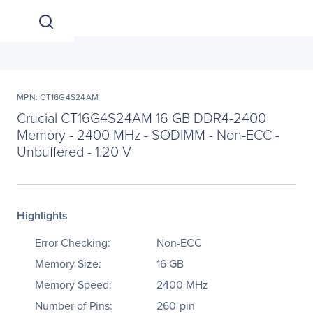
MPN: CT16G4S24AM
Crucial CT16G4S24AM 16 GB DDR4-2400
Memory - 2400 MHz - SODIMM - Non-ECC -
Unbuffered - 1.20 V
Highlights
Error Checking:
Non-ECC
Memory Size:
16 GB
Memory Speed:
2400 MHz
Number of Pins:
260-pin