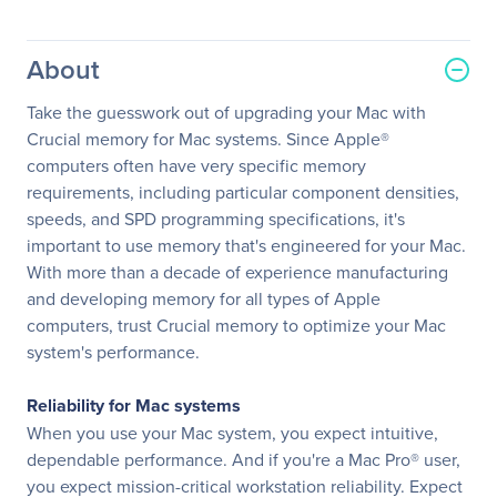
About
Take the guesswork out of upgrading your Mac with
Crucial memory for Mac systems. Since Apple®
computers often have very specific memory
requirements, including particular component densities,
speeds, and SPD programming specifications, it's
important to use memory that's engineered for your Mac.
With more than a decade of experience manufacturing
and developing memory for all types of Apple
computers, trust Crucial memory to optimize your Mac
system's performance.
Reliability for Mac systems
When you use your Mac system, you expect intuitive,
dependable performance. And if you're a Mac Pro® user,
you expect mission-critical workstation reliability. Expect