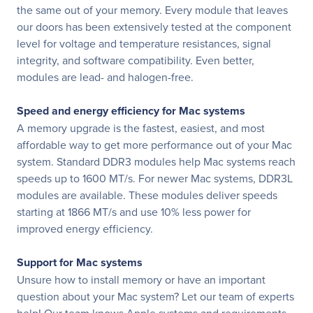
the same out of your memory. Every module that leaves
our doors has been extensively tested at the component
level for voltage and temperature resistances, signal
integrity, and software compatibility. Even better,
modules are lead- and halogen-free.
Speed and energy efficiency for Mac systems
A memory upgrade is the fastest, easiest, and most
affordable way to get more performance out of your Mac
system. Standard DDR3 modules help Mac systems reach
speeds up to 1600 MT/s. For newer Mac systems, DDR3L
modules are available. These modules deliver speeds
starting at 1866 MT/s and use 10% less power for
improved energy efficiency.
Support for Mac systems
Unsure how to install memory or have an important
question about your Mac system? Let our team of experts