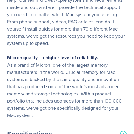
help! Our team knows Apple systems and requirements
inside and out, and we'll provide the technical support
you need - no matter which Mac system you're using.
From phone support, videos, FAQ articles, and do-it-
yourself install guides for more than 70 different Mac
systems, we've got the resources you need to keep your
system up to speed.
Micron quality - a higher level of reliability.
As a brand of Micron, one of the largest memory
manufacturers in the world, Crucial memory for Mac
systems is backed by the same quality and innovation
that has produced some of the world's most advanced
memory and storage technologies. With a product
portfolio that includes upgrades for more than 100,000
systems, we've got one specifically designed for your
Mac system.
Specifications