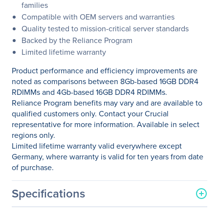
families
Compatible with OEM servers and warranties
Quality tested to mission-critical server standards
Backed by the Reliance Program
Limited lifetime warranty
Product performance and efficiency improvements are
noted as comparisons between 8Gb-based 16GB DDR4
RDIMMs and 4Gb-based 16GB DDR4 RDIMMs.
Reliance Program benefits may vary and are available to
qualified customers only. Contact your Crucial
representative for more information. Available in select
regions only.
Limited lifetime warranty valid everywhere except
Germany, where warranty is valid for ten years from date
of purchase.
Specifications
General Information