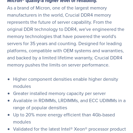
Micron® quality-a higher level of reliability.
As a brand of Micron, one of the largest memory
manufacturers in the world, Crucial DDR4 memory
represents the future of server capability. From the
original DDR technology to DDR4, we've engineered the
memory technologies that have powered the world's
servers for 35 years and counting. Designed for leading
platforms, compatible with OEM systems and warranties,
and backed by a limited lifetime warranty, Crucial DDR4
memory pushes the limits on server performance.
Higher component densities enable higher density
modules
Greater installed memory capacity per server
Available in RDIMMs, LRDIMMs, and ECC UDIMMs in a
range of popular densities
Up to 20% more energy efficient than 4Gb-based
modules
Validated for the latest Intel® Xeon® processor product