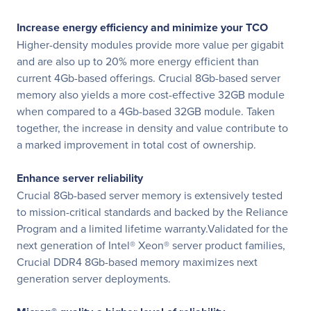
Increase energy efficiency and minimize your TCO
Higher-density modules provide more value per gigabit
and are also up to 20% more energy efficient than
current 4Gb-based offerings. Crucial 8Gb-based server
memory also yields a more cost-effective 32GB module
when compared to a 4Gb-based 32GB module. Taken
together, the increase in density and value contribute to
a marked improvement in total cost of ownership.
Enhance server reliability
Crucial 8Gb-based server memory is extensively tested
to mission-critical standards and backed by the Reliance
Program and a limited lifetime warranty.Validated for the
next generation of Intel® Xeon® server product families,
Crucial DDR4 8Gb-based memory maximizes next
generation server deployments.