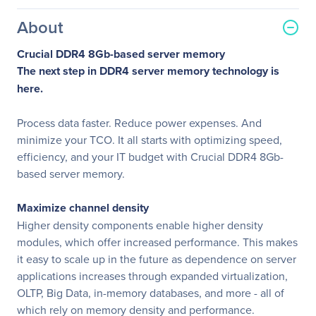
About
Crucial DDR4 8Gb-based server memory
The next step in DDR4 server memory technology is
here.
Process data faster. Reduce power expenses. And
minimize your TCO. It all starts with optimizing speed,
efficiency, and your IT budget with Crucial DDR4 8Gb-
based server memory.
Maximize channel density
Higher density components enable higher density
modules, which offer increased performance. This makes
it easy to scale up in the future as dependence on server
applications increases through expanded virtualization,
OLTP, Big Data, in-memory databases, and more - all of
which rely on memory density and performance.