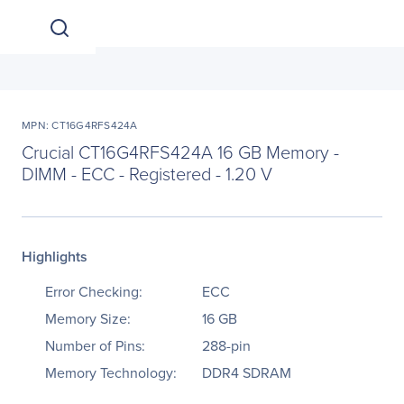
MPN: CT16G4RFS424A
Crucial CT16G4RFS424A 16 GB Memory -
DIMM - ECC - Registered - 1.20 V
Highlights
Error Checking:
ECC
Memory Size:
16 GB
Number of Pins:
288-pin
Memory Technology:
DDR4 SDRAM