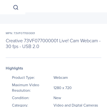
MPN: 73VF077000001
Creative 73VF077000001 Live! Cam Webcam -
30 fps - USB 2.0
Highlights
Product Type:
Webcam
Maximum Video
1280 x 720
Resolution:
Condition:
New
Category:
Video and Digital Cameras