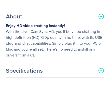
About
Enjoy HD video chatting instantly!
With the Live! Cam Sync HD, you'll be video chatting in
high definition (HD) 720p quality in no time, with its USB
plug-and-chat capabilities. Simply plug it into your PC or
Mac and you're all set. There's no need to install any
drivers from a CD!
Specifications
General Information
Manufacturer
Creative Technology, Ltd
Manufacturer Part Number
73VF077000001
Manufacturer Website
http://www.creative.com