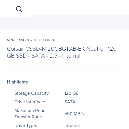
MPN: CSSD-N120GBGTXB-BK
Corsair CSSD-N120GBGTXB-BK Neutron 120
GB SSD - SATA - 2.5 - Internal
Highlights
Storage Capacity:
120 GB
Drive Interface:
SATA
Maximum Read
550 MB/s
Transfer Rate:
Drive Type:
Internal