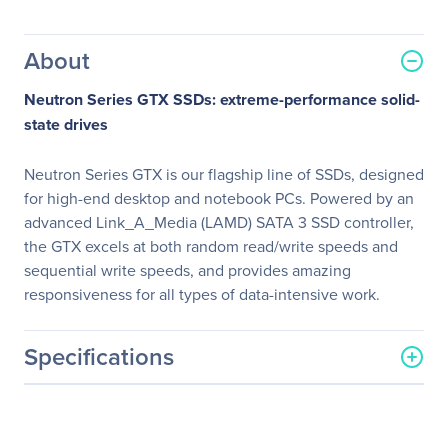
About
Neutron Series GTX SSDs: extreme-performance solid-
state drives
Neutron Series GTX is our flagship line of SSDs, designed
for high-end desktop and notebook PCs. Powered by an
advanced Link_A_Media (LAMD) SATA 3 SSD controller,
the GTX excels at both random read/write speeds and
sequential write speeds, and provides amazing
responsiveness for all types of data-intensive work.
Specifications
General Information
Manufacturer
Corsair