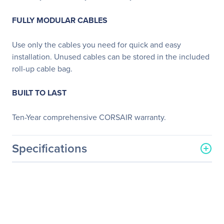
FULLY MODULAR CABLES
Use only the cables you need for quick and easy
installation. Unused cables can be stored in the included
roll-up cable bag.
BUILT TO LAST
Ten-Year comprehensive CORSAIR warranty.
Specifications
General Information
Manufacturer
Corsair
Manufacturer Part Number
CP-9020087-NA
Manufacturer Website
http://www.corsair.com/us/