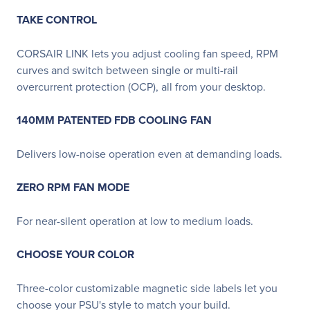
TAKE CONTROL
CORSAIR LINK lets you adjust cooling fan speed, RPM
curves and switch between single or multi-rail
overcurrent protection (OCP), all from your desktop.
140MM PATENTED FDB COOLING FAN
Delivers low-noise operation even at demanding loads.
ZERO RPM FAN MODE
For near-silent operation at low to medium loads.
CHOOSE YOUR COLOR
Three-color customizable magnetic side labels let you
choose your PSU's style to match your build.