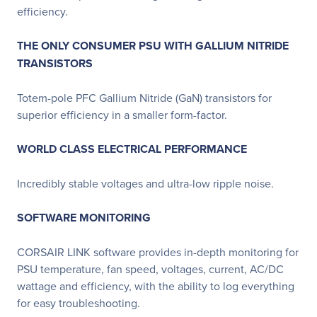
efficiency.
THE ONLY CONSUMER PSU WITH GALLIUM NITRIDE
TRANSISTORS
Totem-pole PFC Gallium Nitride (GaN) transistors for
superior efficiency in a smaller form-factor.
WORLD CLASS ELECTRICAL PERFORMANCE
Incredibly stable voltages and ultra-low ripple noise.
SOFTWARE MONITORING
CORSAIR LINK software provides in-depth monitoring for
PSU temperature, fan speed, voltages, current, AC/DC
wattage and efficiency, with the ability to log everything
for easy troubleshooting.