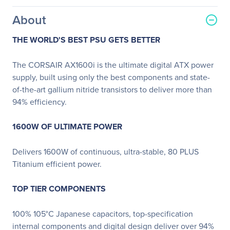
About
THE WORLD'S BEST PSU GETS BETTER
The CORSAIR AX1600i is the ultimate digital ATX power
supply, built using only the best components and state-
of-the-art gallium nitride transistors to deliver more than
94% efficiency.
1600W OF ULTIMATE POWER
Delivers 1600W of continuous, ultra-stable, 80 PLUS
Titanium efficient power.
TOP TIER COMPONENTS
100% 105°C Japanese capacitors, top-specification
internal components and digital design deliver over 94%