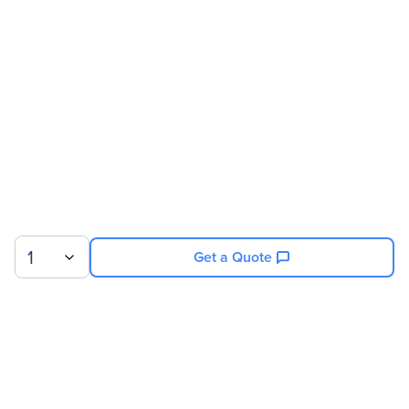
Address
Brand Name
Corsair
Product Series
AXi
Product Name
AX1600i Digital ATX
Power Supply - 1600 Watt
Fully-Modular PSU
Product Type
Power Supply
Technical Information
1
Get a Quote
Specification Compliance
ATX12V/EPS12V
Efficiency
94%
Number Of Fans
1
Modular
Yes
Sign up for our newsletter.