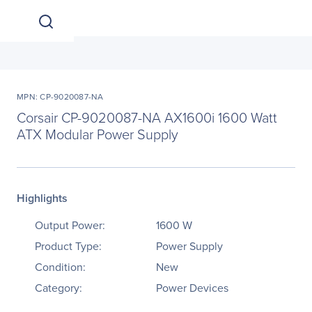
MPN: CP-9020087-NA
Corsair CP-9020087-NA AX1600i 1600 Watt
ATX Modular Power Supply
Highlights
Output Power:
1600 W
Product Type:
Power Supply
Condition:
New
Category:
Power Devices