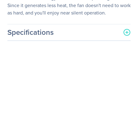
Since it generates less heat, the fan doesn't need to work
as hard, and you'll enjoy near silent operation.
Specifications
General Information
Manufacturer
Corsair
Manufacturer Part Number
CP-9020077-NA
Manufacturer Website
http://www.corsair.com/us/
Address
Brand Name
Corsair
Product Series
CS
Product Model
CS650M
Product Name
CS Series Modular
CS650M - 650 Watt 80
PLUS Gold Certified PSU