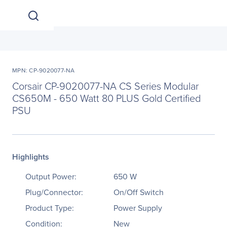
MPN: CP-9020077-NA
Corsair CP-9020077-NA CS Series Modular
CS650M - 650 Watt 80 PLUS Gold Certified
PSU
Highlights
Output Power:
650 W
Plug/Connector:
On/Off Switch
Product Type:
Power Supply
Condition:
New