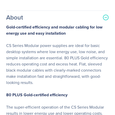
About
Gold-certified efficiency and modular cabling for low
energy use and easy installation
CS Series Modular power supplies are ideal for basic
desktop systems where low energy use, low noise, and
simple installation are essential. 80 PLUS Gold efficiency
reduces operating cost and excess heat. Flat, sleeved
black modular cables with clearly-marked connectors
make installation fast and straightforward, with good-
looking results.
80 PLUS Gold-certified efficiency
The super-efficient operation of the CS Series Modular
results in lower energy use and lower operating costs.