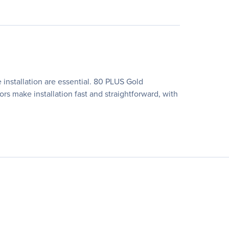
installation are essential. 80 PLUS Gold
rs make installation fast and straightforward, with