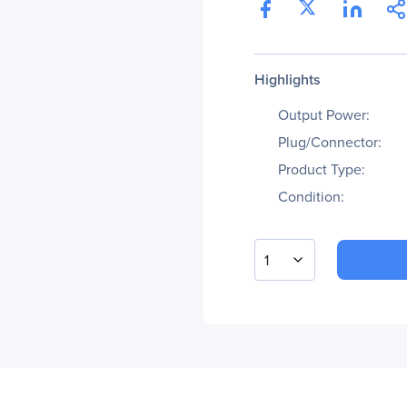
Highlights
Output Power:
Plug/Connector:
Product Type:
Condition:
1