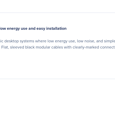
 low energy use and easy installation
sic desktop systems where low energy use, low noise, and simple 
 Flat, sleeved black modular cables with clearly-marked connecto