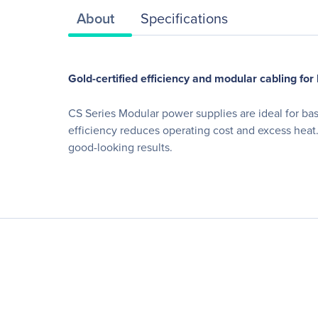
About
Specifications
Gold-certified efficiency and modular cabling for
CS Series Modular power supplies are ideal for ba
efficiency reduces operating cost and excess heat.
good-looking results.