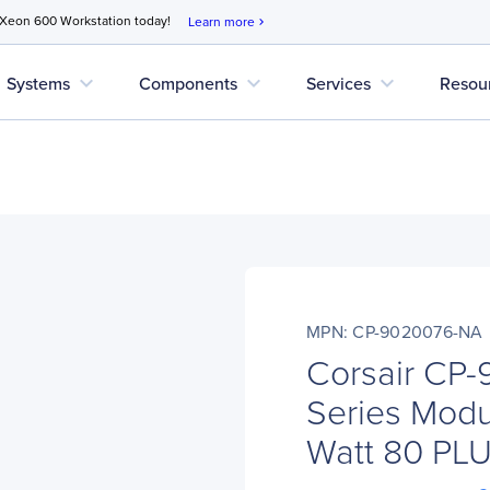
 Xeon 600 Workstation today!
Learn more
chevron_right
expand_more
expand_more
expand_more
Systems
Components
Services
Resou
MPN: CP-9020076-NA
Corsair CP
Series Mod
Watt 80 PLU