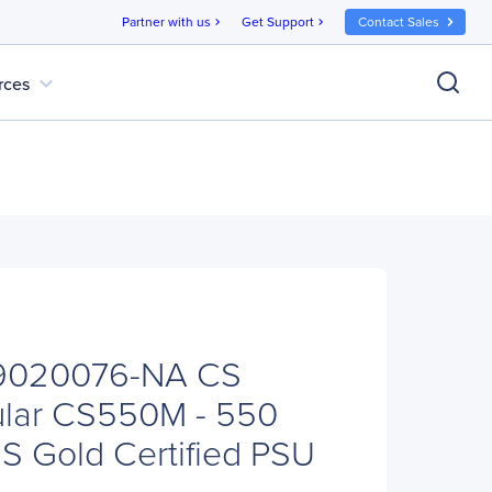
Partner with us
Get Support
Contact Sales
chevron_right
chevron_right
expand_more
rces
-9020076-NA CS
ular CS550M - 550
S Gold Certified PSU