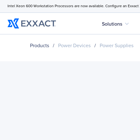
Intel Xeon 600 Workstation Processors are now available. Configure an Exxact
expand_more
Solutions
Products
/
Power Devices
/
Power Supplies