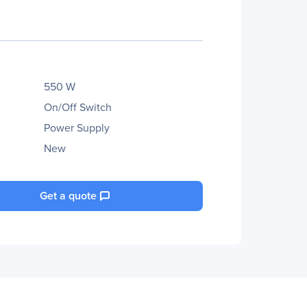
550 W
On/Off Switch
Power Supply
New
Get a quote