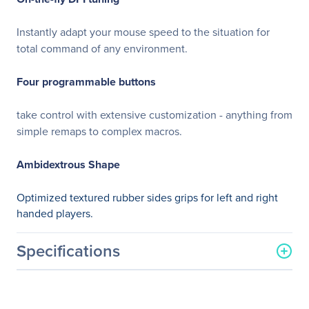
Instantly adapt your mouse speed to the situation for
total command of any environment.
Four programmable buttons
take control with extensive customization - anything from
simple remaps to complex macros.
Ambidextrous Shape
Optimized textured rubber sides grips for left and right
handed players.
Specifications
General Information
Manufacturer
Corsair