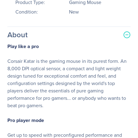
Product Type:
Gaming Mouse
Condition:
New
About
Play like a pro
Corsair Katar is the gaming mouse in its purest form. An
8,000 DPI optical sensor, a compact and light weight
design tuned for exceptional comfort and feel, and
configuration settings designed by the world's top
players deliver the essentials of pure gaming
performance for pro gamers... or anybody who wants to
beat pro gamers.
Pro player mode
Get up to speed with preconfigured performance and