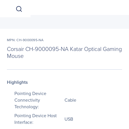
MPN: CH-9000095-NA
Corsair CH-9000095-NA Katar Optical Gaming
Mouse
Highlights
Pointing Device
Connectivity
Cable
Technology:
Pointing Device Host
USB
Interface: