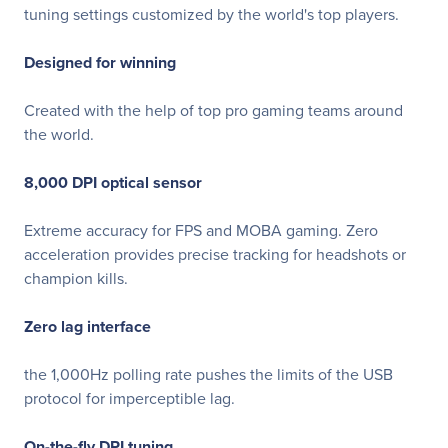
tuning settings customized by the world's top players.
Designed for winning
Created with the help of top pro gaming teams around
the world.
8,000 DPI optical sensor
Extreme accuracy for FPS and MOBA gaming. Zero
acceleration provides precise tracking for headshots or
champion kills.
Zero lag interface
the 1,000Hz polling rate pushes the limits of the USB
protocol for imperceptible lag.
On-the-fly DPI tuning