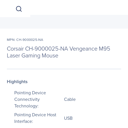
MPN: CH-9000025-NA
Corsair CH-9000025-NA Vengeance M95
Laser Gaming Mouse
Highlights
Pointing Device
Connectivity
Cable
Technology:
Pointing Device Host
USB
Interface: