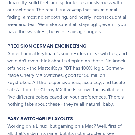
durability, solid feel, and springier responsiveness with
our switches. The result is a keycap that has minimal
fading, almost no smoothing, and nearly inconsequential
wear and tear. We make sure it all stays tight, even if you
have the sweatiest, heaviest sausage fingers.
PRECISION GERMAN ENGINEERING
A mechanical keyboard's soul resides in its switches, and
we didn't even think about skimping on those. No knock-
offs here - the MasterKeys PBT has 100% legit, German-
made Cherry MX Switches, good for 50 million
keystrokes. All the responsiveness, accuracy, and tactile
satisfaction the Cherry MX line is known for, available in
five different colors based on your preferences. There's
nothing fake about these - they're all-natural, baby.
EASY SWITCHABLE LAYOUTS
Working on a Linux, but gaming on a Mac? Well, first of
all, that's a damn shame, but it's not a problem. Key