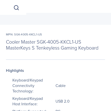
MPN: SGK-4005-KKCL1-US
Cooler Master SGK-4005-KKCL1-US
MasterKeys S Tenkeyless Gaming Keyboard
Highlights
Keyboard/Keypad
Connectivity
Cable
Technology:
Keyboard/Keypad
USB 2.0
Host Interface: