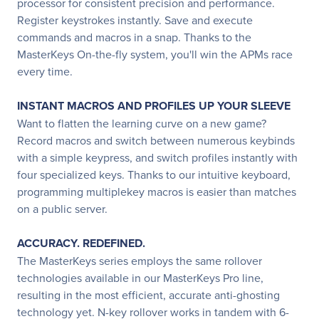
processor for consistent precision and performance.
Register keystrokes instantly. Save and execute
commands and macros in a snap. Thanks to the
MasterKeys On-the-fly system, you'll win the APMs race
every time.
INSTANT MACROS AND PROFILES UP YOUR SLEEVE
Want to flatten the learning curve on a new game?
Record macros and switch between numerous keybinds
with a simple keypress, and switch profiles instantly with
four specialized keys. Thanks to our intuitive keyboard,
programming multiplekey macros is easier than matches
on a public server.
ACCURACY. REDEFINED.
The MasterKeys series employs the same rollover
technologies available in our MasterKeys Pro line,
resulting in the most efficient, accurate anti-ghosting
technology yet. N-key rollover works in tandem with 6-