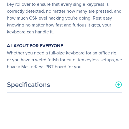
key rollover to ensure that every single keypress is
correctly detected, no matter how many are pressed, and
how much CSI-level hacking you're doing. Rest easy
knowing no matter how fast and furious it gets, your
keyboard can handle it.
A LAYOUT FOR EVERYONE
Whether you need a full-size keyboard for an office rig,
or you have a weird fetish for cute, tenkeyless setups, we
have a MasterKeys PBT board for you.
Specifications
General Information
Manufacturer
Cooler Master Co., Ltd
Manufacturer Part Number
SGK-4005-KKCL1-US
Manufacturer Website
http://www.coolermaster-