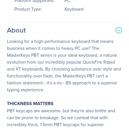
Platform Supported:
PC
Product Type:
Keyboard
About
Looking for a high-performance keyboard that means
business when it comes to heavy PC use? The
MasterKeys PBT series is your ideal keyboard, a natural
evolution from our incredibly popular QuickFire Rapid
and XT keyboards. By choosing substance over style and
functionality over flash, the MasterKeys PBT isn't a
fashion statement - it's a no - BS approach to a superior
typing experience.
THICKNESS MATTERS
PBT keycaps are awesome, but they're also brittle and
can be prone to breakage. So we combat that with
incredibly thick, 1.5mm PBT keycaps for superior