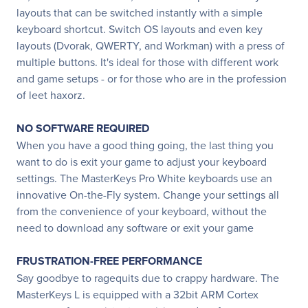
layouts that can be switched instantly with a simple
keyboard shortcut. Switch OS layouts and even key
layouts (Dvorak, QWERTY, and Workman) with a press of
multiple buttons. It's ideal for those with different work
and game setups - or for those who are in the profession
of leet haxorz.
NO SOFTWARE REQUIRED
When you have a good thing going, the last thing you
want to do is exit your game to adjust your keyboard
settings. The MasterKeys Pro White keyboards use an
innovative On-the-Fly system. Change your settings all
from the convenience of your keyboard, without the
need to download any software or exit your game
FRUSTRATION-FREE PERFORMANCE
Say goodbye to ragequits due to crappy hardware. The
MasterKeys L is equipped with a 32bit ARM Cortex