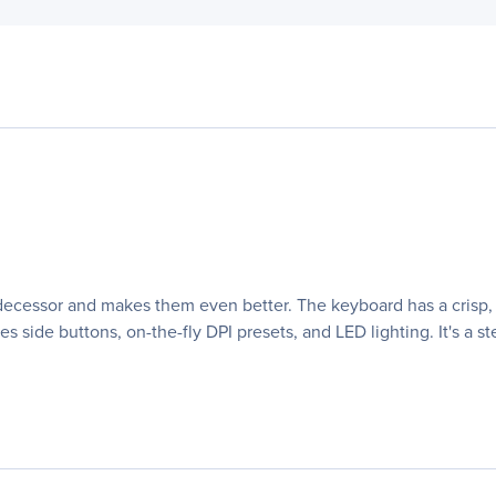
predecessor and makes them even better. The keyboard has a cris
 side buttons, on-the-fly DPI presets, and LED lighting. It's a 