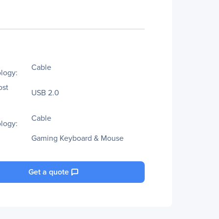
Cable
logy:
ost
USB 2.0
Cable
logy:
Gaming Keyboard & Mouse
Get a quote