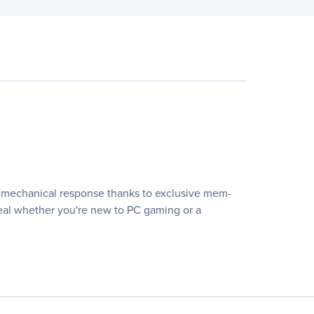
p, mechanical response thanks to exclusive mem-
steal whether you're new to PC gaming or a