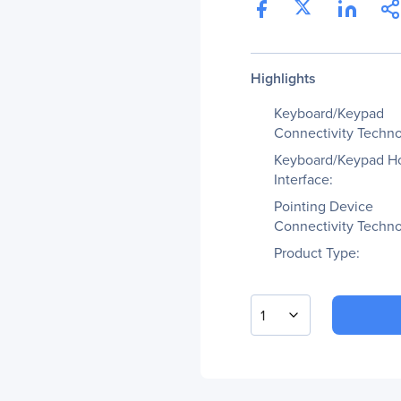
Highlights
Keyboard/Keypad
Connectivity Techno
Keyboard/Keypad H
Interface:
Pointing Device
Connectivity Techno
Product Type:
1