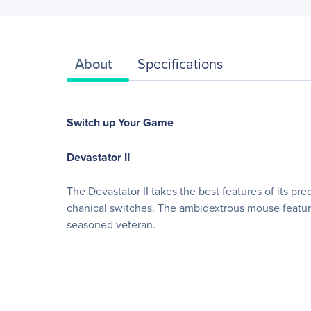
About
Specifications
Switch up Your Game
Devastator II
The Devastator II takes the best features of its 
chanical switches. The ambidextrous mouse features
seasoned veteran.