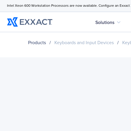
Intel Xeon 600 Workstation Processors are now available. Configure an Exxact
expand_more
Solutions
Products
/
Keyboards and Input Devices
/
Key