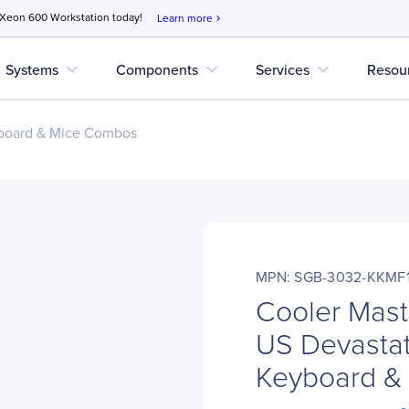
 Xeon 600 Workstation today!
Learn more
chevron_right
expand_more
expand_more
expand_more
Systems
Components
Services
Resou
board & Mice Combos
MPN: SGB-3032-KKMF
Cooler Mas
US Devastat
Keyboard &