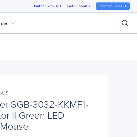
Partner with us
Get Support
Contact Sales
chevron_right
chevron_right
expand_more
rces
1-US
ter SGB-3032-KKMF1-
or II Green LED
 Mouse