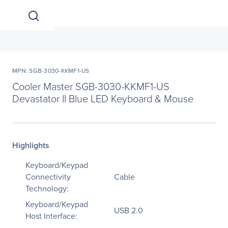
MPN: SGB-3030-KKMF1-US
Cooler Master SGB-3030-KKMF1-US
Devastator II Blue LED Keyboard & Mouse
Highlights
Keyboard/Keypad
Connectivity
Cable
Technology:
Keyboard/Keypad
USB 2.0
Host Interface: