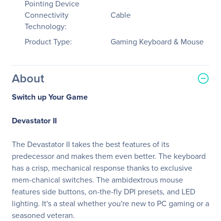
Pointing Device
Connectivity
Cable
Technology:
Product Type:
Gaming Keyboard & Mouse
About
Switch up Your Game
Devastator II
The Devastator II takes the best features of its
predecessor and makes them even better. The keyboard
has a crisp, mechanical response thanks to exclusive
mem-chanical switches. The ambidextrous mouse
features side buttons, on-the-fly DPI presets, and LED
lighting. It's a steal whether you're new to PC gaming or a
seasoned veteran.