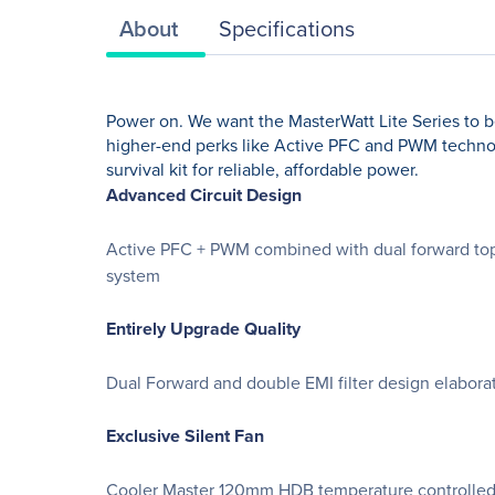
About
Specifications
Power on. We want the MasterWatt Lite Series to be 
higher-end perks like Active PFC and PWM technolo
survival kit for reliable, affordable power.
Advanced Circuit Design
Active PFC + PWM combined with dual forward topo
system
Entirely Upgrade Quality
Dual Forward and double EMI filter design elaborat
Exclusive Silent Fan
Cooler Master 120mm HDB temperature controlled