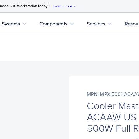
 Xeon 600 Workstation today!
Learn more
chevron_right
expand_more
expand_more
expand_more
Systems
Components
Services
Resou
MPN: MPX-5001-ACAA
Cooler Mas
ACAAW-US M
500W Full 