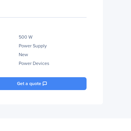
500 W
Power Supply
New
Power Devices
Get a quote