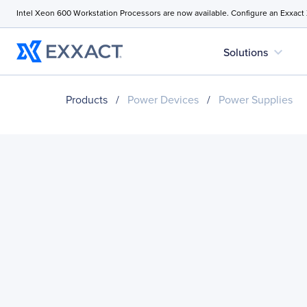
Intel Xeon 600 Workstation Processors are now available. Configure an Exxact
expand_more
Solutions
Products
/
Power Devices
/
Power Supplies