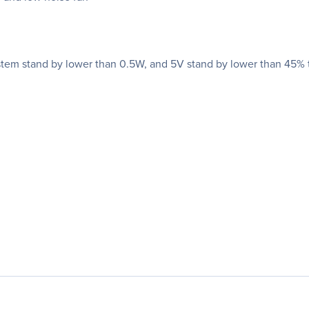
stem stand by lower than 0.5W, and 5V stand by lower than 45% tr