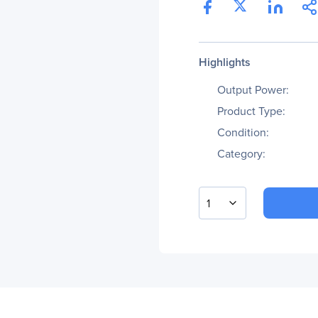
Highlights
Output Power:
Product Type:
Condition:
Category:
1