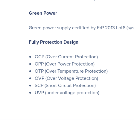
Green Power
Green power supply certified by ErP 2013 Lot6 (sy
Fully Protection Design
OCP (Over Current Protection)
OPP (Over Power Protection)
OTP (Over Temperature Protection)
OVP (Over Voltage Protection)
SCP (Short Circuit Protection)
UVP (under voltage protection)