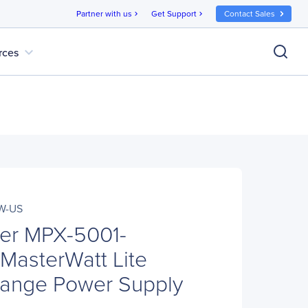
Partner with us
Get Support
Contact Sales
chevron_right
chevron_right
expand_more
rces
W-US
ter MPX-5001-
asterWatt Lite
Range Power Supply