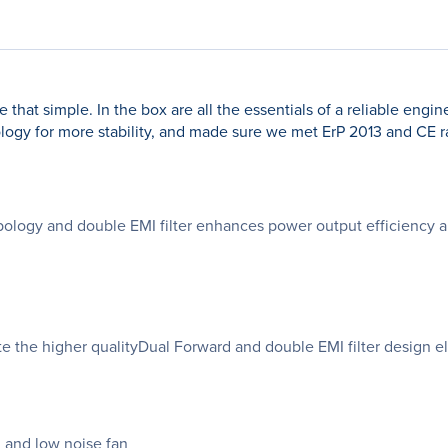
that simple. In the box are all the essentials of a reliable engi
gy for more stability, and made sure we met ErP 2013 and CE rati
logy and double EMI filter enhances power output efficiency an
e the higher qualityDual Forward and double EMI filter design el
 and low noise fan