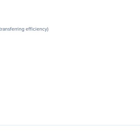
ansferring efficiency)