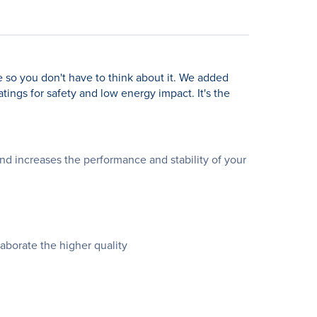
ne so you don't have to think about it. We added
ngs for safety and low energy impact. It's the
d increases the performance and stability of your
aborate the higher quality