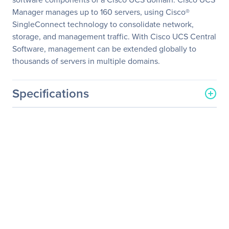
Manager manages up to 160 servers, using Cisco®
SingleConnect technology to consolidate network,
storage, and management traffic. With Cisco UCS Central
Software, management can be extended globally to
thousands of servers in multiple domains.
Specifications
General Information
Manufacturer
Cisco Systems, Inc
Manufacturer Part Number
UCSB-B420-M4
Manufacturer Website
http://www.cisco.com
Address
Brand Name
Cisco
Product Series
B420 M4
Product Name
UCS B420 M4 Barebone