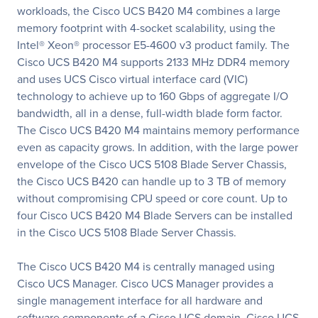
workloads, the Cisco UCS B420 M4 combines a large
memory footprint with 4-socket scalability, using the
Intel® Xeon® processor E5-4600 v3 product family. The
Cisco UCS B420 M4 supports 2133 MHz DDR4 memory
and uses UCS Cisco virtual interface card (VIC)
technology to achieve up to 160 Gbps of aggregate I/O
bandwidth, all in a dense, full-width blade form factor.
The Cisco UCS B420 M4 maintains memory performance
even as capacity grows. In addition, with the large power
envelope of the Cisco UCS 5108 Blade Server Chassis,
the Cisco UCS B420 can handle up to 3 TB of memory
without compromising CPU speed or core count. Up to
four Cisco UCS B420 M4 Blade Servers can be installed
in the Cisco UCS 5108 Blade Server Chassis.
The Cisco UCS B420 M4 is centrally managed using
Cisco UCS Manager. Cisco UCS Manager provides a
single management interface for all hardware and
software components of a Cisco UCS domain. Cisco UCS