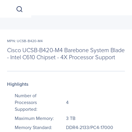
MPN: UCSB-B420-M4
Cisco UCSB-B420-M4 Barebone System Blade
- Intel C610 Chipset - 4X Processor Support
Highlights
Number of
Processors
4
Supported:
Maximum Memory:
3 TB
Memory Standard:
DDR4-2133/PC4-17000