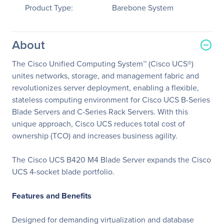
Product Type:
Barebone System
About
The Cisco Unified Computing System™ (Cisco UCS®)
unites networks, storage, and management fabric and
revolutionizes server deployment, enabling a flexible,
stateless computing environment for Cisco UCS B-Series
Blade Servers and C-Series Rack Servers. With this
unique approach, Cisco UCS reduces total cost of
ownership (TCO) and increases business agility.
The Cisco UCS B420 M4 Blade Server expands the Cisco
UCS 4-socket blade portfolio.
Features and Benefits
Designed for demanding virtualization and database