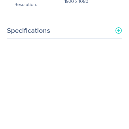
1920 x 1080
Resolution:
Specifications
General Information
Manufacturer
Canon, Inc
Manufacturer Part Number
2541C002
Manufacturer Website
http://www.usa.canon.com
Address
Brand Name
Axis
Product Model
VB-H45B
Product Name
VB-H45B Network Camera
Product Type
Network Camera