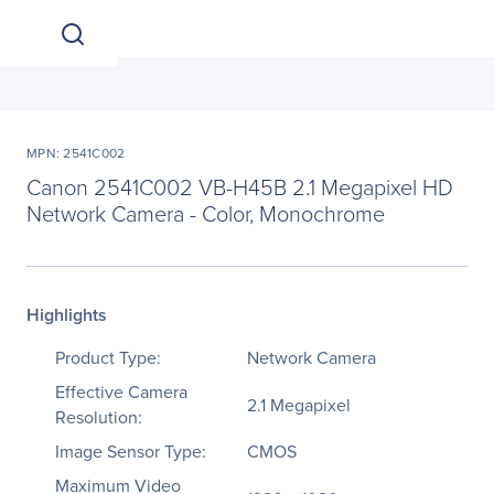
MPN: 2541C002
Canon 2541C002 VB-H45B 2.1 Megapixel HD
Network Camera - Color, Monochrome
Highlights
Product Type:
Network Camera
Effective Camera
2.1 Megapixel
Resolution:
Image Sensor Type:
CMOS
Maximum Video